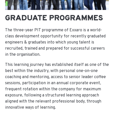
GRADUATE PROGRAMMES
The three-year PIT programme of Exxaro is a world-
class development opportunity for recently graduated
engineers & graduates into which young talent is
recruited, trained and prepared for successful careers
in the organisation.
This learning journey has established itself as one of the
best within the industry, with personal one-on-one
coaching and mentoring, access to senior leader coffee
sessions, participation in an annual corporate event,
frequent rotation within the company for maximum
exposure, following a structured learning approach
aligned with the relevant professional body, through
innovative ways of learning.