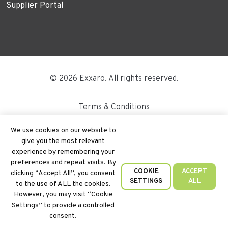
Supplier Portal
© 2026 Exxaro. All rights reserved.
Terms & Conditions
Disclaimer
We use cookies on our website to
give you the most relevant
Site Map
experience by remembering your
preferences and repeat visits. By
PAIA
COOKIE
ACCEPT
clicking “Accept All”, you consent
SETTINGS
ALL
to the use of ALL the cookies.
Cookie Policy
However, you may visit “Cookie
Settings” to provide a controlled
Privacy Policy
consent.