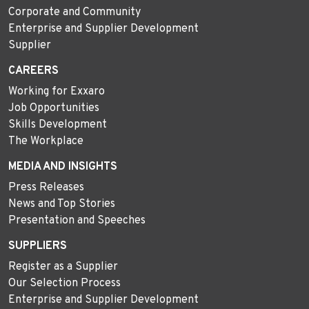
Corporate and Community
Enterprise and Supplier Development
Supplier
CAREERS
Working for Exxaro
Job Opportunities
Skills Development
The Workplace
MEDIA AND INSIGHTS
Press Releases
News and Top Stories
Presentation and Speeches
SUPPLIERS
Register as a Supplier
Our Selection Process
Enterprise and Supplier Development