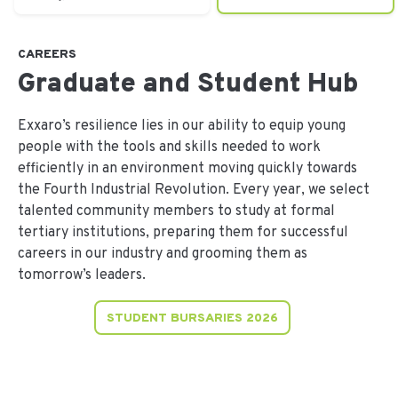
CAREERS
Graduate and Student Hub
Exxaro’s resilience lies in our ability to equip young
people with the tools and skills needed to work
efficiently in an environment moving quickly towards
the Fourth Industrial Revolution. Every year, we select
talented community members to study at formal
tertiary institutions, preparing them for successful
careers in our industry and grooming them as
tomorrow’s leaders.
STUDENT BURSARIES 2026