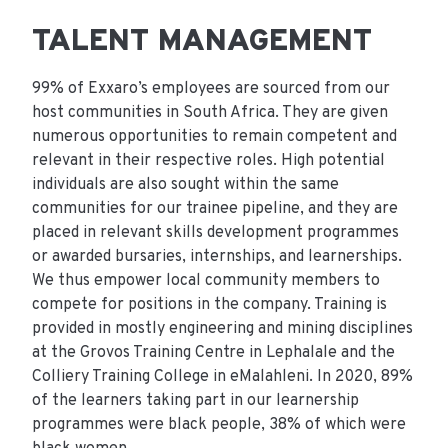
TALENT MANAGEMENT
99% of Exxaro’s employees are sourced from our
host communities in South Africa. They are given
numerous opportunities to remain competent and
relevant in their respective roles. High potential
individuals are also sought within the same
communities for our trainee pipeline, and they are
placed in relevant skills development programmes
or awarded bursaries, internships, and learnerships.
We thus empower local community members to
compete for positions in the company. Training is
provided in mostly engineering and mining disciplines
at the Grovos Training Centre in Lephalale and the
Colliery Training College in eMalahleni. In 2020, 89%
of the learners taking part in our learnership
programmes were black people, 38% of which were