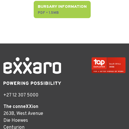
BURSARY INFORMATION
PDF • 1.5MB
+27 12 307 5000
The conneXXion
263B, West Avenue
Die Hoewes
Centurion