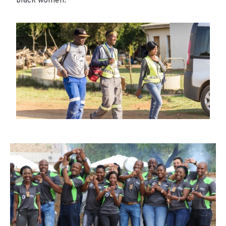
black women.