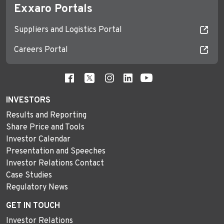
Exxaro Portals
Suppliers and Logistics Portal
Careers Portal
INVESTORS
Results and Reporting
Share Price and Tools
Investor Calendar
Presentation and Speeches
Investor Relations Contact
Case Studies
Regulatory News
GET IN TOUCH
Investor Relations