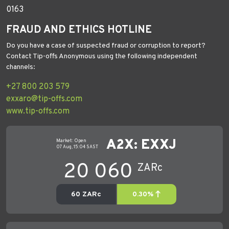
0163
FRAUD AND ETHICS HOTLINE
Do you have a case of suspected fraud or corruption to report?
Contact Tip-offs Anonymous using the following independent
channels:
+27 800 203 579
exxaro@tip-offs.com
www.tip-offs.com