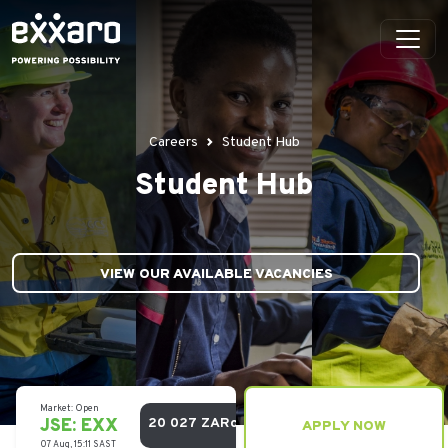
Careers
Student Hub
Student Hub
VIEW OUR AVAILABLE VACANCIES
APPLY NOW