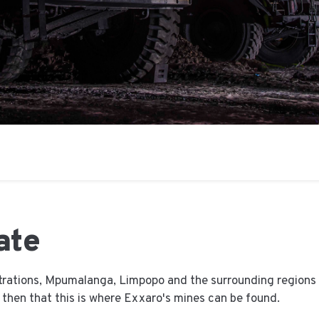
ate
trations, Mpumalanga, Limpopo and the surrounding regions h
e then that this is where Exxaro's mines can be found.