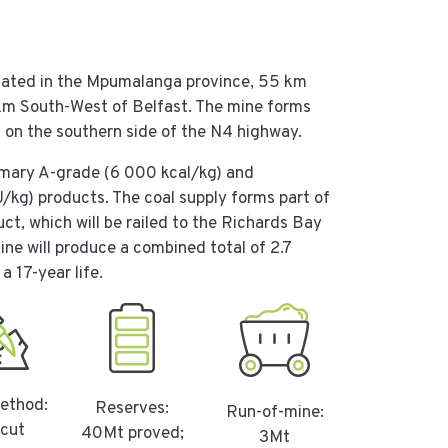
tuated in the Mpumalanga province, 55 km
km South-West of Belfast. The mine forms
d on the southern side of the N4 highway.
rimary A-grade (6 000 kcal/kg) and
/kg) products. The coal supply forms part of
t, which will be railed to the Richards Bay
ne will produce a combined total of 2.7
a 17-year life.
ethod:
Reserves:
Run-of-mine:
cut
40Mt proved;
3Mt