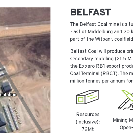
BELFAST
The Belfast Coal mine is si
East of Middelburg and 20 
part of the Witbank coalfiel
Belfast Coal will produce p
secondary middling (21.5 MJ
the Exxaro RB1 export produc
Coal Terminal (RBCT). The mi
million tonnes per annum for 
Resources
Mining M
(inclusive):
Open-
72Mt