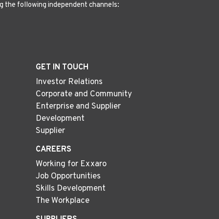
g the following independent channels:
GET IN TOUCH
Investor Relations
Corporate and Community
Enterprise and Supplier
Development
Supplier
CAREERS
Working for Exxaro
Job Opportunities
Skills Development
The Workplace