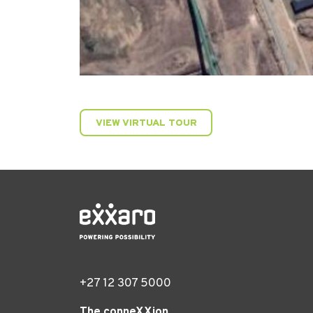
VIEW VIRTUAL TOUR
+27 12 307 5000
The conneXXion