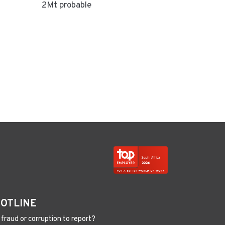
2Mt probable
HOTLINE
fraud or corruption to report?