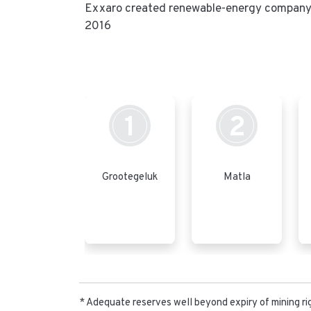
Exxaro created renewable-energy company C
2016
1
2
Grootegeluk
Matla
* Adequate reserves well beyond expiry of mining ri