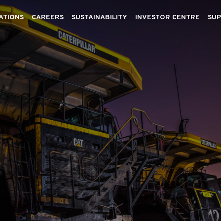
ATIONS
CAREERS
SUSTAINABILITY
INVESTOR CENTRE
SUP