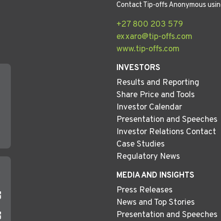
Contact Tip-offs Anonymous usin
+27 800 203 579
exxaro@tip-offs.com
www.tip-offs.com
INVESTORS
Results and Reporting
Share Price and Tools
Investor Calendar
Presentation and Speeches
Investor Relations Contact
Case Studies
Regulatory News
MEDIA AND INSIGHTS
Press Releases
News and Top Stories
Presentation and Speeches