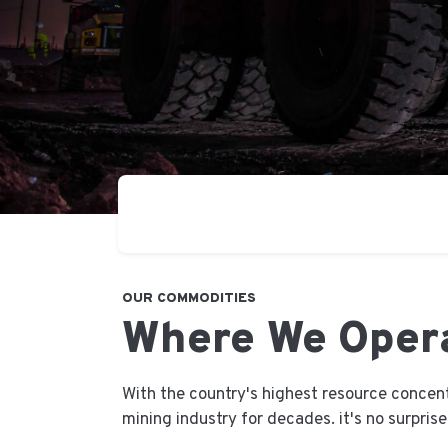
OUR COMMODITIES
Where We Oper
With the country's highest resource concen
mining industry for decades. it's no surpris