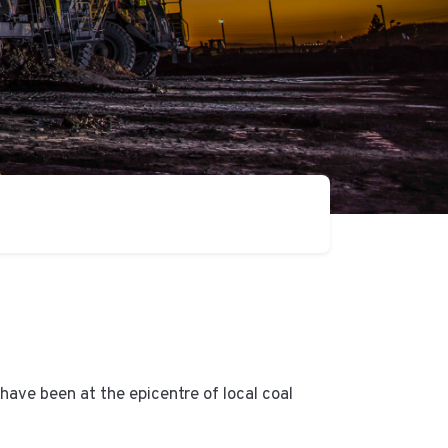
ave been at the epicentre of local coal