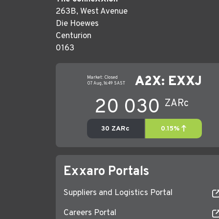
263B, West Avenue
Die Hoewes
Centurion
0163
Exxaro Portals
Suppliers and Logistics Portal
Careers Portal