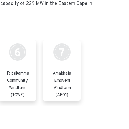
capacity of 229 MW in the Eastern Cape in
6
7
Tsitsikamma
Amakhala
Community
Emoyeni
Windfarm
Windfarm
(TCWF)
(AE01)