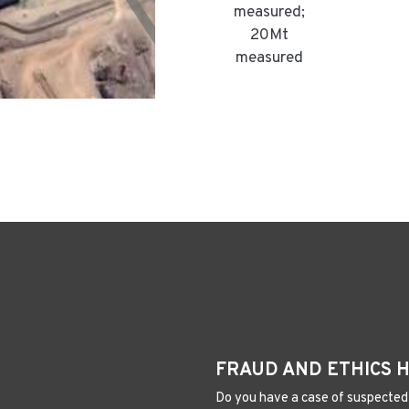
measured;
20Mt
measured
FRAUD AND ETHICS 
Do you have a case of suspected 