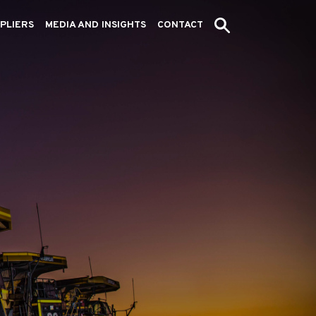
PLIERS
MEDIA AND INSIGHTS
CONTACT