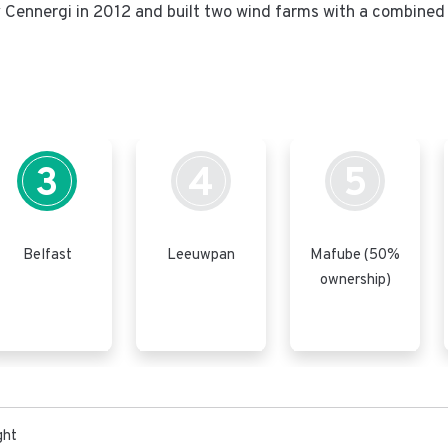
ennergi in 2012 and built two wind farms with a combined 
3
4
5
Belfast
Leeuwpan
Mafube (50%
ownership)
ght