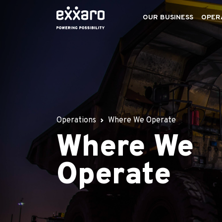
OUR BUSINESS
OPER
Operations
Where We Operate
Where We
Operate