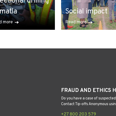
rectional drilling
 matla
Social impact
d more
Read more
FRAUD AND ETHICS 
Do you have a case of suspected 
Contact Tip-offs Anonymous usin
+27 800 203 579