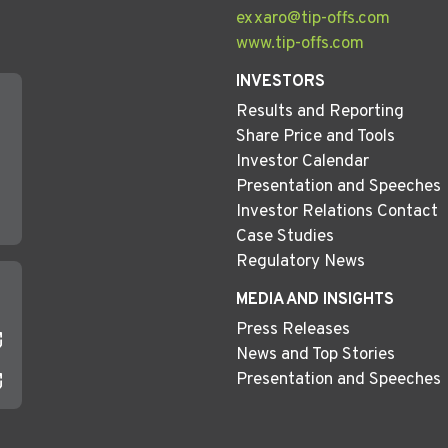
exxaro@tip-offs.com
www.tip-offs.com
INVESTORS
Results and Reporting
Share Price and Tools
Investor Calendar
Presentation and Speeches
Investor Relations Contact
Case Studies
Regulatory News
MEDIA AND INSIGHTS
Press Releases
News and Top Stories
Presentation and Speeches