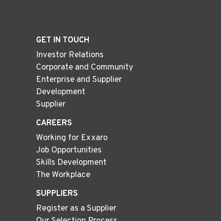
GET IN TOUCH
Investor Relations
Corporate and Community
Enterprise and Supplier
Development
Supplier
CAREERS
Working for Exxaro
Job Opportunities
Skills Development
The Workplace
SUPPLIERS
Register as a Supplier