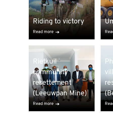
Riding to victory
Um
Read more
Rea
Rietkuil
Ph
community
vi
resettement
re
(Leeuwpan Mine)
(B
Read more
Rea