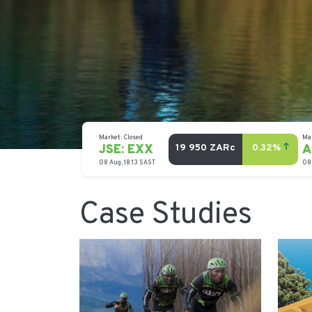
Case Studies