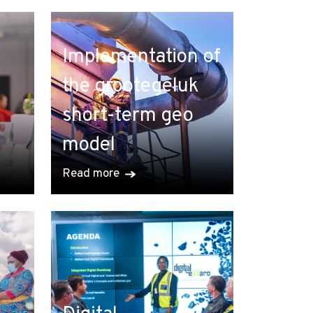
Implementation of
the grootegeluk
short-term geo
model
Read more