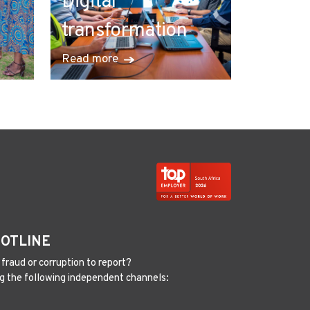
Digital
transformation
Read more
HOTLINE
fraud or corruption to report?
g the following independent channels: