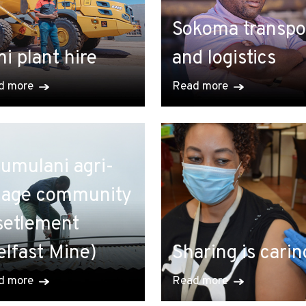
Sokoma transpo
i plant hire
and logistics
d more
Read more
umulani agri-
llage community
setlement
elfast Mine)
Sharing is carin
d more
Read more