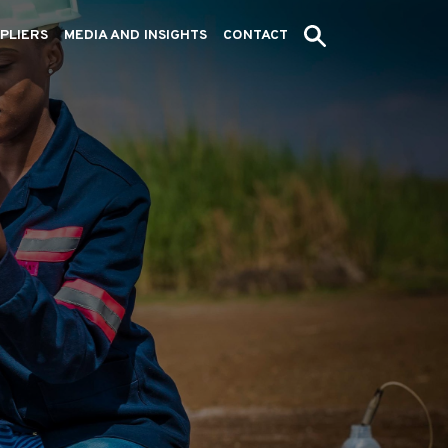
PLIERS
MEDIA AND INSIGHTS
CONTACT