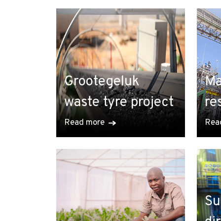
Grootegeluk
Ma
waste tyre project
re
Read more
Rea
Su