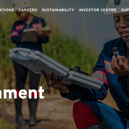
ATIONS
CAREERS
SUSTAINABILITY
INVESTOR CENTRE
SUP
nment