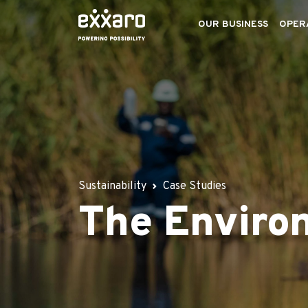
OUR BUSINESS
OPER
Sustainability
Case Studies
The Enviro