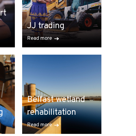
rt
JJ trading
Read more
Belfast wetland
g
rehabilitation
Read more