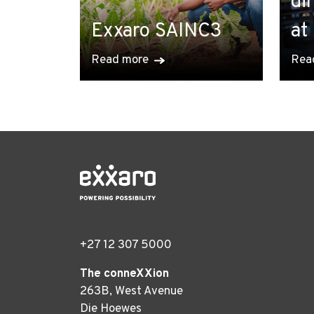
di
Exxaro SAINC3
at
Read more
Rea
+27 12 307 5000
The conneXXion
263B, West Avenue
Die Hoewes