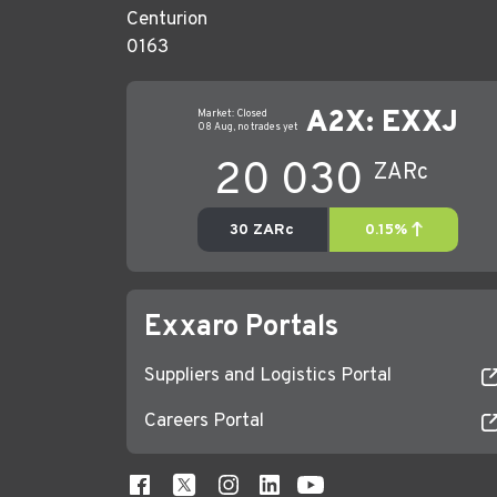
Centurion
0163
Exxaro Portals
Suppliers and Logistics Portal
Careers Portal