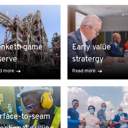
nketti game
Early value
serve
stratergy
d more
Read more
rface-to-seam