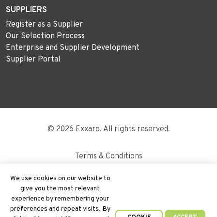
SUPPLIERS
Register as a Supplier
Our Selection Process
Enterprise and Supplier Development
Supplier Portal
© 2026 Exxaro. All rights reserved.
Terms & Conditions
Disclaimer
We use cookies on our website to
give you the most relevant
Site Map
experience by remembering your
preferences and repeat visits. By
PAIA