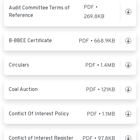
PDF •
Audit Committee Terms of
Reference
269.8KB
B-BBEE Certificate
PDF • 668.9KB
Circulars
PDF • 1.4MB
Coal Auction
PDF • 121KB
Conflict Of Interest Policy
PDF • 1.1MB
Conflict of Interest Register
PDF • 97.8KB