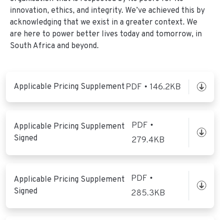
innovation, ethics, and integrity. We’ve achieved this by
acknowledging that we exist in a greater context. We
are here to power better lives today and tomorrow, in
South Africa and beyond.
Applicable Pricing Supplement
PDF • 146.2KB
PDF •
Applicable Pricing Supplement
Signed
279.4KB
PDF •
Applicable Pricing Supplement
Signed
285.3KB