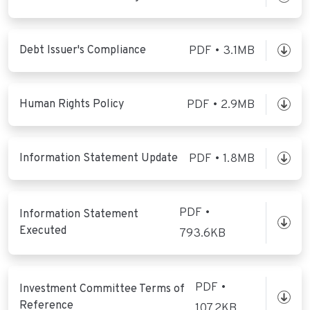
Debt Issuer's Compliance
PDF • 3.1MB
Human Rights Policy
PDF • 2.9MB
Information Statement Update
PDF • 1.8MB
PDF •
Information Statement
Executed
793.6KB
PDF •
Investment Committee Terms of
Reference
107.2KB