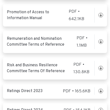
PDF •
Promotion of Access to
Information Manual
642.1KB
PDF •
Remuneration and Nomination
Committee Terms of Reference
1.1MB
PDF •
Risk and Business Resillence
Committee Terms Of Reference
130.8KB
Ratings Direct 2023
PDF • 165.6KB