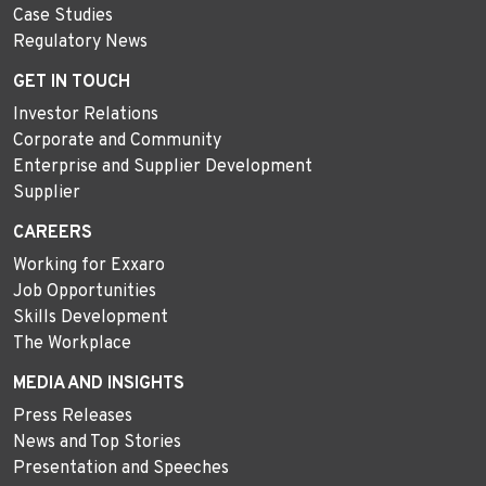
Case Studies
Regulatory News
GET IN TOUCH
Investor Relations
Corporate and Community
Enterprise and Supplier Development
Supplier
CAREERS
Working for Exxaro
Job Opportunities
Skills Development
The Workplace
MEDIA AND INSIGHTS
Press Releases
News and Top Stories
Presentation and Speeches