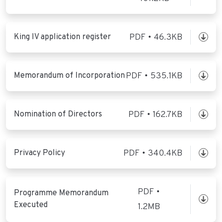
King IV application register
PDF • 46.3KB
Memorandum of Incorporation
PDF • 535.1KB
Nomination of Directors
PDF • 162.7KB
Privacy Policy
PDF • 340.4KB
PDF •
Programme Memorandum
Executed
1.2MB