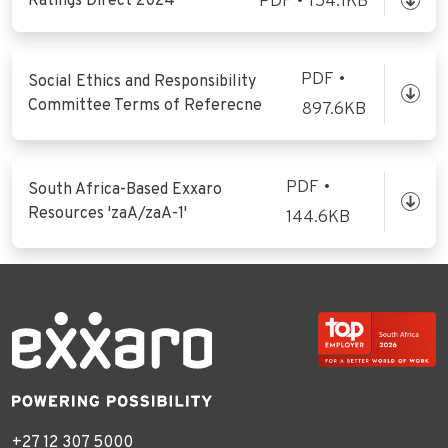
Ratings Direct 2024
PDF • 154.1KB
PDF •
Social Ethics and Responsibility
Committee Terms of Referecne
897.6KB
PDF •
South Africa-Based Exxaro
Resources 'zaA/zaA-1'
144.6KB
+27 12 307 5000