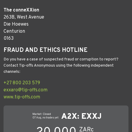
The conneXXion
263B, West Avenue
Die Hoewes
Centurion
0163
FRAUD AND ETHICS HOTLINE
Do you have a case of suspected fraud or corruption to report?
Contact Tip-offs Anonymous using the following independent
channels:
+27 800 203 579
exxaro@tip-offs.com
www.tip-offs.com