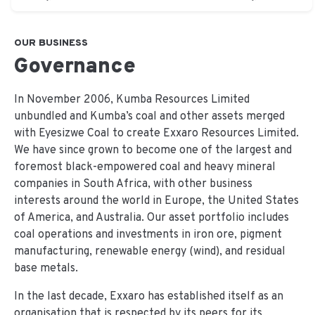
OUR BUSINESS
Governance
In November 2006, Kumba Resources Limited
unbundled and Kumba’s coal and other assets merged
with Eyesizwe Coal to create Exxaro Resources Limited.
We have since grown to become one of the largest and
foremost black-empowered coal and heavy mineral
companies in South Africa, with other business
interests around the world in Europe, the United States
of America, and Australia. Our asset portfolio includes
coal operations and investments in iron ore, pigment
manufacturing, renewable energy (wind), and residual
base metals.
In the last decade, Exxaro has established itself as an
organisation that is respected by its peers for its