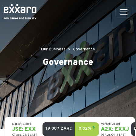
Our Business
Governance
Governance