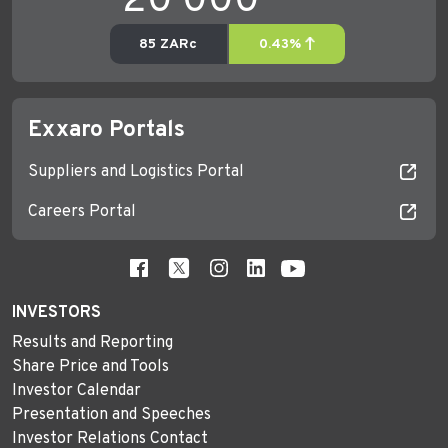
Exxaro Portals
Suppliers and Logistics Portal
Careers Portal
INVESTORS
Results and Reporting
Share Price and Tools
Investor Calendar
Presentation and Speeches
Investor Relations Contact