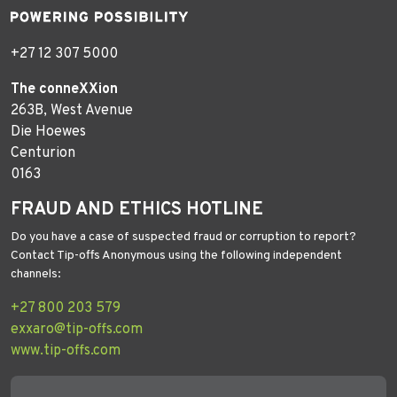
+27 12 307 5000
The conneXXion
263B, West Avenue
Die Hoewes
Centurion
0163
FRAUD AND ETHICS HOTLINE
Do you have a case of suspected fraud or corruption to report?
Contact Tip-offs Anonymous using the following independent
channels:
+27 800 203 579
exxaro@tip-offs.com
www.tip-offs.com