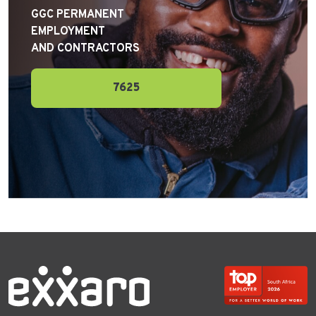
GGC PERMANENT
EMPLOYMENT
AND CONTRACTORS
7625