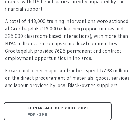
grants, with 115 beneficiaries directly impacted by the
financial support.
A total of 443,000 training interventions were actioned
at Grootegeluk (118,000 e-learning opportunities and
325,000 classroom-based interactions), with more than
R194 million spent on upskilling local communities.
Grootegeluk provided 7625 permanent and contract
employment opportunities in the area.
Exxaro and other major contractors spent R793 million
on the direct procurement of materials, goods, services,
and labour provided by local Black-owned suppliers.
LEPHALALE SLP 2018─2021
PDF • 2MB