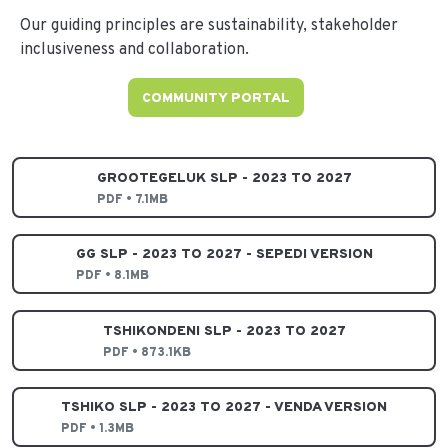
Our guiding principles are sustainability, stakeholder
inclusiveness and collaboration.
COMMUNITY PORTAL
GROOTEGELUK SLP - 2023 TO 2027
PDF • 7.1MB
GG SLP - 2023 TO 2027 - SEPEDI VERSION
PDF • 8.1MB
TSHIKONDENI SLP - 2023 TO 2027
PDF • 873.1KB
TSHIKO SLP - 2023 TO 2027 - VENDA VERSION
PDF • 1.3MB