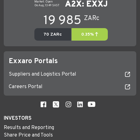
Exxaro Portals
Suppliers and Logistics Portal
Careers Portal
INVESTORS
Results and Reporting
Share Price and Tools