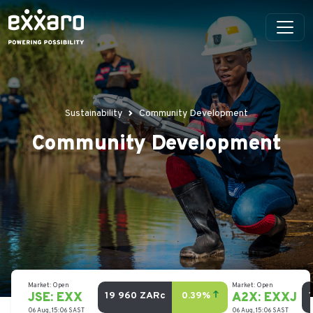
Sustainability
Community Development
Community Development