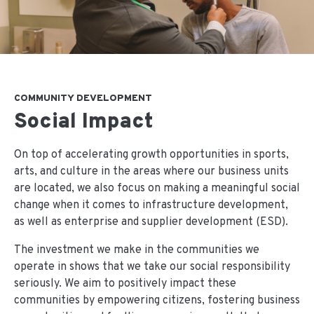
COMMUNITY DEVELOPMENT
Social Impact
On top of accelerating growth opportunities in sports,
arts, and culture in the areas where our business units
are located, we also focus on making a meaningful social
change when it comes to infrastructure development,
as well as enterprise and supplier development (ESD).
The investment we make in the communities we
operate in shows that we take our social responsibility
seriously. We aim to positively impact these
communities by empowering citizens, fostering business