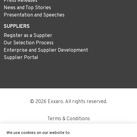
Press Releases
News and Top Stories
Presentation and Speeches
SUPPLIERS
Register as a Supplier
Our Selection Process
Enterprise and Supplier Development
Supplier Portal
© 2026 Exxaro. All rights reserved.
Terms & Conditions
Disclaimer
We use cookies on our website to