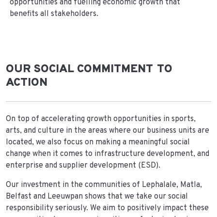
opportunities and fuelling economic growth that
benefits all stakeholders.
OUR SOCIAL COMMITMENT TO
ACTION
On top of accelerating growth opportunities in sports,
arts, and culture in the areas where our business units are
located, we also focus on making a meaningful social
change when it comes to infrastructure development, and
enterprise and supplier development (ESD).
Our investment in the communities of Lephalale, Matla,
Belfast and Leeuwpan shows that we take our social
responsibility seriously. We aim to positively impact these