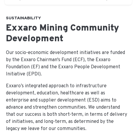
SUSTAINABILITY
Exxaro Mining Community
Development
Our socio-economic development initiatives are funded
by the Exxaro Chairman's Fund (ECF), the Exxaro
Foundation (EF) and the Exxaro People Development
Initiative (EPDI).
Exxaro’s integrated approach to infrastructure
development, education, healthcare as well as
enterprise and supplier development (ESD) aims to
advance and strengthen communities. We understand
that our success is both short-term, in terms of delivery
of initiatives, and long-term, as determined by the
legacy we leave for our communities.