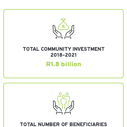
TOTAL COMMUNITY INVESTMENT
2018–2021
R1.8 billion
TOTAL NUMBER OF BENEFICIARIES