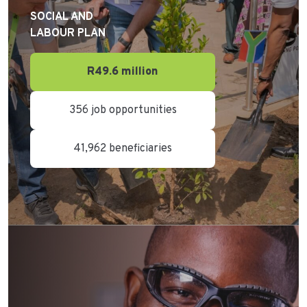
SOCIAL AND
LABOUR PLAN
R49.6 million
356 job opportunities
41,962 beneficiaries