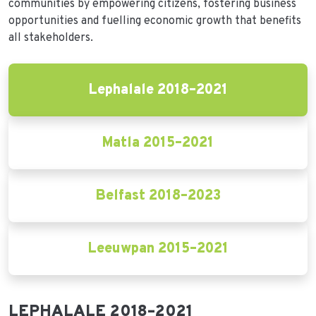
communities by empowering citizens, fostering business
opportunities and fuelling economic growth that benefits
all stakeholders.
Lephalale 2018–2021
Matla 2015–2021
Belfast 2018–2023
Leeuwpan 2015–2021
LEPHALALE 2018–2021