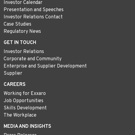
Investor Calendar
Presentation and Speeches
Investor Relations Contact
Case Studies
Regulatory News
GET IN TOUCH
Investor Relations
Corporate and Community
Enterprise and Supplier Development
Supplier
CAREERS
Working for Exxaro
Job Opportunities
Skills Development
The Workplace
MEDIA AND INSIGHTS