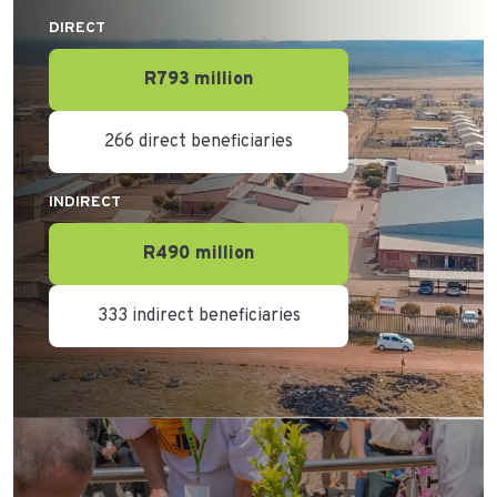
DIRECT
R793 million
266 direct beneficiaries
INDIRECT
R490 million
333 indirect beneficiaries