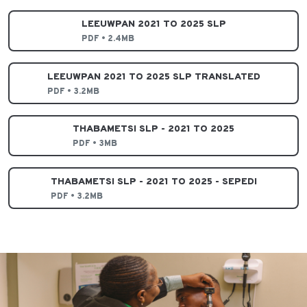
LEEUWPAN 2021 TO 2025 SLP
PDF • 2.4MB
LEEUWPAN 2021 TO 2025 SLP TRANSLATED
PDF • 3.2MB
THABAMETSI SLP - 2021 TO 2025
PDF • 3MB
THABAMETSI SLP - 2021 TO 2025 - SEPEDI
PDF • 3.2MB