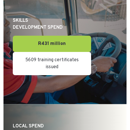
SKILLS
DEVELOPMENT SPEND
R431 million
5609 training certificates
issued
LOCAL SPEND