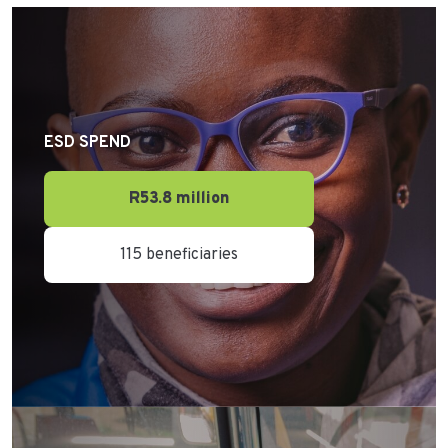
ESD SPEND
R53.8 million
115 beneficiaries