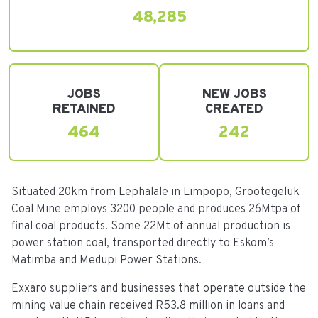
48,285
JOBS
NEW JOBS
RETAINED
CREATED
464
242
Situated 20km from Lephalale in Limpopo, Grootegeluk
Coal Mine employs 3200 people and produces 26Mtpa of
final coal products. Some 22Mt of annual production is
power station coal, transported directly to Eskom’s
Matimba and Medupi Power Stations.
Exxaro suppliers and businesses that operate outside the
mining value chain received R53.8 million in loans and