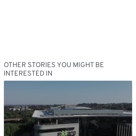
OTHER STORIES YOU MIGHT BE
INTERESTED IN