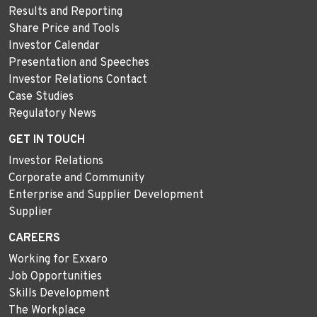
Results and Reporting
Share Price and Tools
Investor Calendar
Presentation and Speeches
Investor Relations Contact
Case Studies
Regulatory News
GET IN TOUCH
Investor Relations
Corporate and Community
Enterprise and Supplier Development
Supplier
CAREERS
Working for Exxaro
Job Opportunities
Skills Development
The Workplace