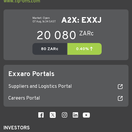
www.tip-offs.com
Exxaro Portals
Suppliers and Logistics Portal
Careers Portal
INVESTORS