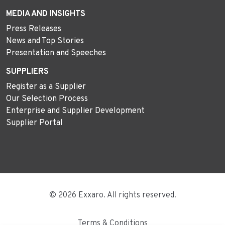
MEDIA AND INSIGHTS
Press Releases
News and Top Stories
Presentation and Speeches
SUPPLIERS
Register as a Supplier
Our Selection Process
Enterprise and Supplier Development
Supplier Portal
© 2026 Exxaro. All rights reserved.
Terms & Conditions