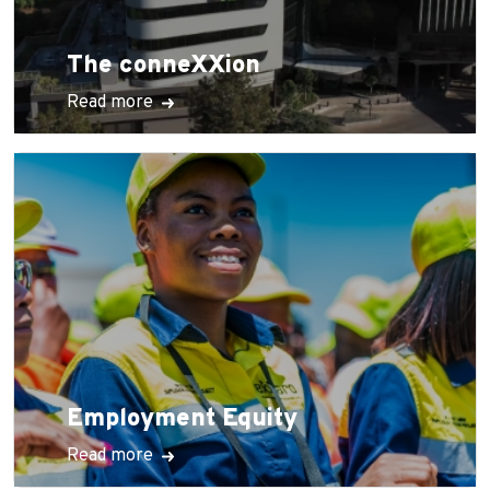
The conneXXion
Read more
Employment Equity
Read more