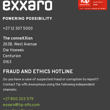
+27 12 307 5000
The conneXXion
263B, West Avenue
Die Hoewes
Centurion
0163
FRAUD AND ETHICS HOTLINE
Do you have a case of suspected fraud or corruption to report?
Contact Tip-offs Anonymous using the following independent
channels:
+27 800 203 579
exxaro@tip-offs.com