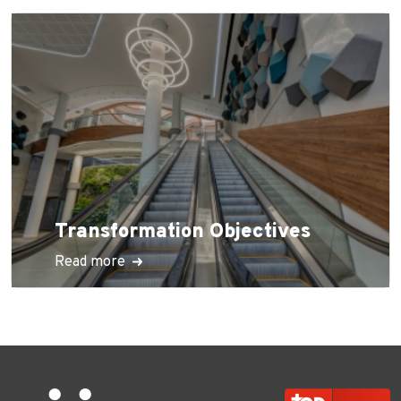
Transformation Objectives
Read more