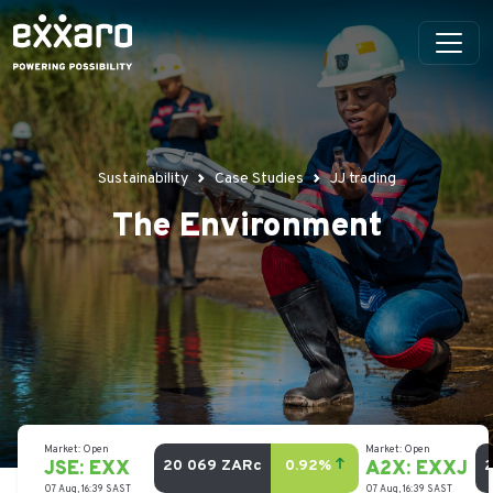
Sustainability
Case Studies
JJ trading
The Environment