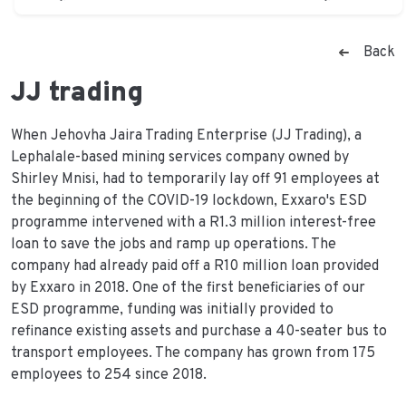
Back
JJ trading
When Jehovha Jaira Trading Enterprise (JJ Trading), a
Lephalale-based mining services company owned by
Shirley Mnisi, had to temporarily lay off 91 employees at
the beginning of the COVID-19 lockdown, Exxaro's ESD
programme intervened with a R1.3 million interest-free
loan to save the jobs and ramp up operations. The
company had already paid off a R10 million loan provided
by Exxaro in 2018. One of the first beneficiaries of our
ESD programme, funding was initially provided to
refinance existing assets and purchase a 40-seater bus to
transport employees. The company has grown from 175
employees to 254 since 2018.