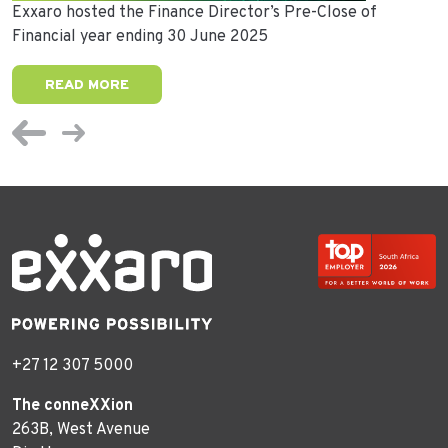
Exxaro hosted the Finance Director’s Pre-Close of
Financial year ending 30 June 2025
READ MORE
+27 12 307 5000
The conneXXion
263B, West Avenue