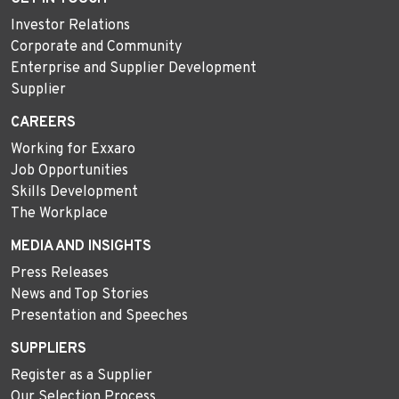
Investor Relations
Corporate and Community
Enterprise and Supplier Development
Supplier
CAREERS
Working for Exxaro
Job Opportunities
Skills Development
The Workplace
MEDIA AND INSIGHTS
Press Releases
News and Top Stories
Presentation and Speeches
SUPPLIERS
Register as a Supplier
Our Selection Process