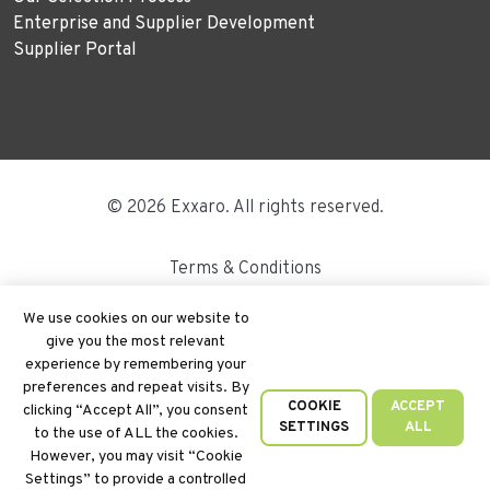
Enterprise and Supplier Development
Supplier Portal
© 2026 Exxaro. All rights reserved.
Terms & Conditions
Disclaimer
We use cookies on our website to
give you the most relevant
Site Map
experience by remembering your
preferences and repeat visits. By
PAIA
COOKIE
ACCEPT
clicking “Accept All”, you consent
SETTINGS
ALL
to the use of ALL the cookies.
Cookie Policy
However, you may visit “Cookie
Settings” to provide a controlled
Privacy Policy