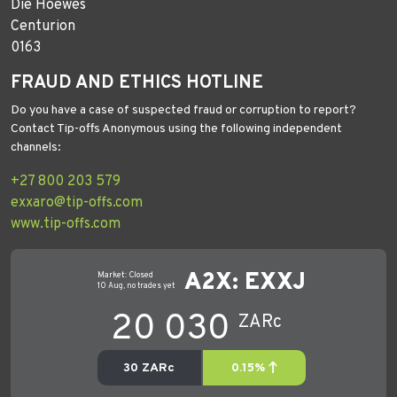
Die Hoewes
Centurion
0163
FRAUD AND ETHICS HOTLINE
Do you have a case of suspected fraud or corruption to report?
Contact Tip-offs Anonymous using the following independent
channels:
+27 800 203 579
exxaro@tip-offs.com
www.tip-offs.com