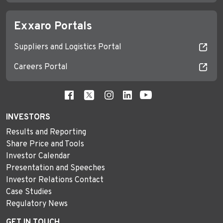
Exxaro Portals
Suppliers and Logistics Portal
Careers Portal
INVESTORS
Results and Reporting
Share Price and Tools
Investor Calendar
Presentation and Speeches
Investor Relations Contact
Case Studies
Regulatory News
GET IN TOUCH