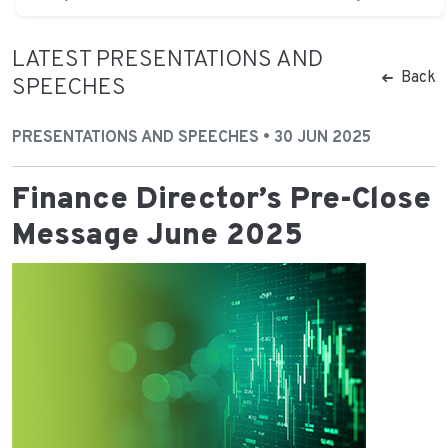
LATEST PRESENTATIONS AND
Back
SPEECHES
PRESENTATIONS AND SPEECHES • 30 JUN 2025
Finance Director’s Pre-Close
Message June 2025