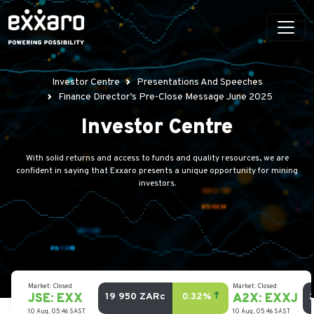
Investor Centre
Presentations And Speeches
Finance Director’s Pre-Close Message June 2025
Investor Centre
With solid returns and access to funds and quality resources, we are
confident in saying that Exxaro presents a unique opportunity for mining
investors.