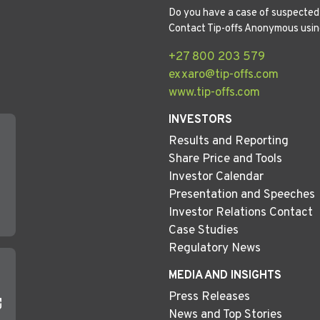
Do you have a case of suspected 
Contact Tip-offs Anonymous usin
+27 800 203 579
exxaro@tip-offs.com
www.tip-offs.com
INVESTORS
Results and Reporting
Share Price and Tools
Investor Calendar
Presentation and Speeches
Investor Relations Contact
Case Studies
Regulatory News
MEDIA AND INSIGHTS
Press Releases
News and Top Stories