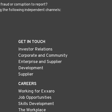
fraud or corruption to report?
g the following independent channels:
GET IN TOUCH
Investor Relations
Corporate and Community
Enterprise and Supplier
Development
Supplier
CAREERS
Working for Exxaro
Job Opportunities
Skills Development
The Workplace