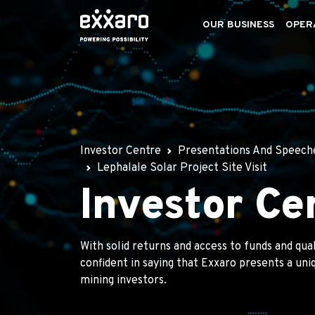
OUR BUSINESS
OPER
Investor Centre
Presentations And Speech
Lephalale Solar Project Site Visit
Investor Ce
With solid returns and access to funds and qua
confident in saying that Exxaro presents a un
mining investors.