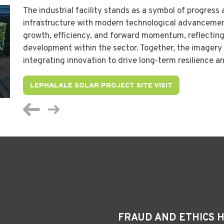
The industrial facility stands as a symbol of progress 
infrastructure with modern technological advanceme
growth, efficiency, and forward momentum, reflecting
development within the sector. Together, the imagery 
integrating innovation to drive long‑term resilience 
LEPHALALE SOLAR PROJECT SITE VISIT
FRAUD AND ETHICS 