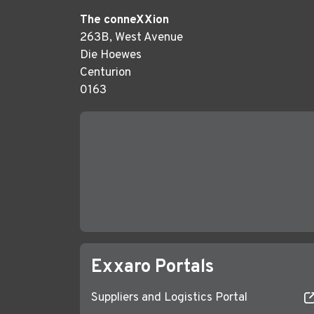
The conneXXion
263B, West Avenue
Die Hoewes
Centurion
0163
Exxaro Portals
Suppliers and Logistics Portal