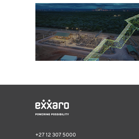
+27 12 307 5000