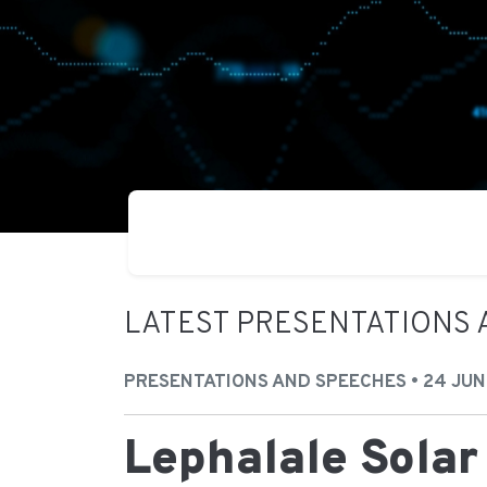
LATEST PRESENTATIONS 
PRESENTATIONS AND SPEECHES • 24 JUN
Lephalale Solar 