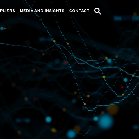
PLIERS
MEDIA AND INSIGHTS
CONTACT