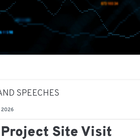
AND SPEECHES
 2026
Project Site Visit