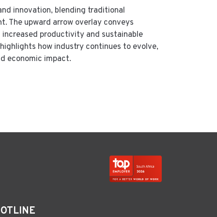
and innovation, blending traditional
nt. The upward arrow overlay conveys
 increased productivity and sustainable
highlights how industry continues to evolve,
and economic impact.
HOTLINE