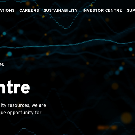
ATIONS
CAREERS
SUSTAINABILITY
INVESTOR CENTRE
SUP
es
ntre
lity resources, we are
ique opportunity for