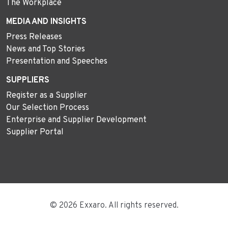
The Workplace
MEDIA AND INSIGHTS
Press Releases
News and Top Stories
Presentation and Speeches
SUPPLIERS
Register as a Supplier
Our Selection Process
Enterprise and Supplier Development
Supplier Portal
© 2026 Exxaro. All rights reserved.