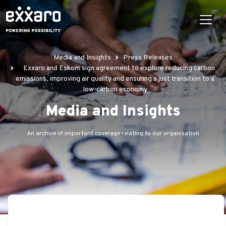
Media and Insights
Press Releases
Exxaro and Eskom sign agreement to explore reducing carbon
emissions, improving air quality and ensuring a just transition to a
low-carbon economy
Media and Insights
An archive of important coverage relating to our organisation