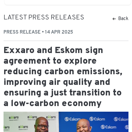
LATEST PRESS RELEASES
Back
PRESS RELEASE • 14 APR 2025
Exxaro and Eskom sign
agreement to explore
reducing carbon emissions,
improving air quality and
ensuring a just transition to
a low-carbon economy