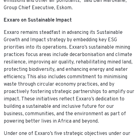
emissions and other air pollutants,” said Dan Marokane,
Group Chief Executive, Eskom.
Exxaro on Sustainable Impact
Exxaro remains steadfast in advancing its Sustainable
Growth and Impact strategy by embedding key ESG
priorities into its operations. Exxaro’s sustainable mining
practices focus areas include decarbonisation and climate
resilience, improving air quality, rehabilitating mined land,
protecting biodiversity, and enhancing energy and water
efficiency. This also includes commitment to minimising
waste through circular economy practices, and by
proactively fostering strategic partnerships to amplify our
impact. These initiatives reflect Exxaro’s dedication to
building a sustainable and inclusive future for our
business, communities, and the environment as part of
powering better lives in Africa and beyond.
Under one of Exxaro’s five strategic objectives under our