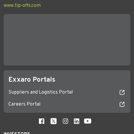
www.tip-offs.com
Exxaro Portals
Suppliers and Logistics Portal
Careers Portal