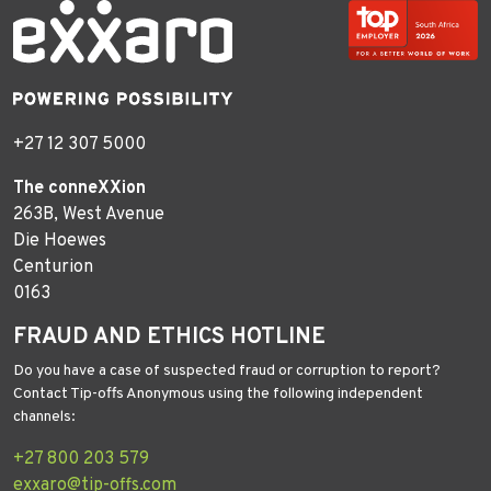
+27 12 307 5000
The conneXXion
263B, West Avenue
Die Hoewes
Centurion
0163
FRAUD AND ETHICS HOTLINE
Do you have a case of suspected fraud or corruption to report?
Contact Tip-offs Anonymous using the following independent
channels:
+27 800 203 579
exxaro@tip-offs.com