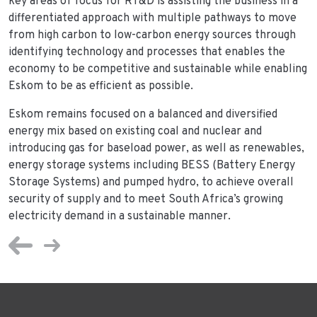
key areas of focus for RT&D is assisting the business in a
differentiated approach with multiple pathways to move
from high carbon to low-carbon energy sources through
identifying technology and processes that enables the
economy to be competitive and sustainable while enabling
Eskom to be as efficient as possible.
Eskom remains focused on a balanced and diversified
energy mix based on existing coal and nuclear and
introducing gas for baseload power, as well as renewables,
energy storage systems including BESS (Battery Energy
Storage Systems) and pumped hydro, to achieve overall
security of supply and to meet South Africa’s growing
electricity demand in a sustainable manner.