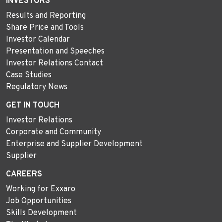
INVESTORS
Results and Reporting
Share Price and Tools
Investor Calendar
Presentation and Speeches
Investor Relations Contact
Case Studies
Regulatory News
GET IN TOUCH
Investor Relations
Corporate and Community
Enterprise and Supplier Development
Supplier
CAREERS
Working for Exxaro
Job Opportunities
Skills Development