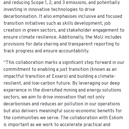
and reducing Scope 1, 2, and 3 emissions, and potentially
investing in innovative technologies to drive
decarbonisation. It also emphasises inclusive and focused
transition initiatives such as skills development, job
creation in green sectors, and stakeholder engagement to
ensure climate resilience. Additionally, the MoU includes
provisions for data sharing and transparent reporting to
track progress and ensure accountability.
“This collaboration marks a significant step forward in our
commitment to enabling a just transition (known as an
impactful transition at Exxaro) and building a climate-
resilient, and low-carbon future. By leveraging our deep
experience in the diversified mining and energy solutions
sectors, we aim to drive innovation that not only
decarbonises and reduces air pollution in our operations
but also delivers meaningful socio-economic benefits for
the communities we serve. The collaboration with Eskom
is important as we work to accelerate practical and