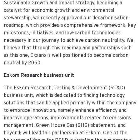
Sustainable Growth and Impact strategy, becoming a
catalyst for economic growth and environmental
stewardship, we recently approved our decarbonisation
roadmap, which provides a comprehensive framework, key
milestones, initiatives, and low-carbon technologies
necessary in our journey to achieve carbon neutrality. We
believe that through this roadmap and partnerships such
as this one, Exxaro is well positioned to become carbon
neutral by 2050.
Eskom Research business unit
The Eskom Research, Testing & Development (RT&D)
business unit, which is dedicated to finding technology
solutions that can be applied primarily within the company
to embrace innovation, namely enhance efficiency and
improve operations, improvements related to emissions
management, Green House Gas (GHG) abatement, and
beyond; will lead this partnership at Eskom. One of the