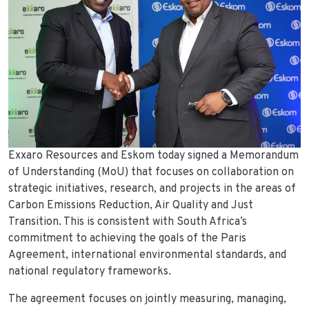
Exxaro Resources and Eskom today signed a Memorandum
of Understanding (MoU) that focuses on collaboration on
strategic initiatives, research, and projects in the areas of
Carbon Emissions Reduction, Air Quality and Just
Transition. This is consistent with South Africa’s
commitment to achieving the goals of the Paris
Agreement, international environmental standards, and
national regulatory frameworks.
The agreement focuses on jointly measuring, managing,