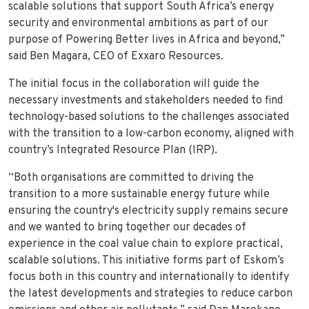
scalable solutions that support South Africa’s energy
security and environmental ambitions as part of our
purpose of Powering Better lives in Africa and beyond,”
said Ben Magara, CEO of Exxaro Resources.
The initial focus in the collaboration will guide the
necessary investments and stakeholders needed to find
technology-based solutions to the challenges associated
with the transition to a low-carbon economy, aligned with
country’s Integrated Resource Plan (IRP).
“Both organisations are committed to driving the
transition to a more sustainable energy future while
ensuring the country's electricity supply remains secure
and we wanted to bring together our decades of
experience in the coal value chain to explore practical,
scalable solutions. This initiative forms part of Eskom’s
focus both in this country and internationally to identify
the latest developments and strategies to reduce carbon