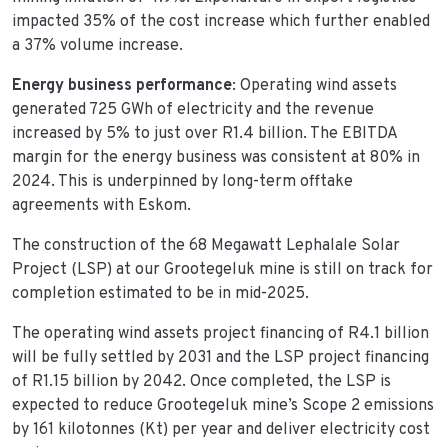
impacted 35% of the cost increase which further enabled
a 37% volume increase.
Energy business performance
: Operating wind assets
generated 725 GWh of electricity and the revenue
increased by 5% to just over R1.4 billion. The EBITDA
margin for the energy business was consistent at 80% in
2024. This is underpinned by long-term offtake
agreements with Eskom.
The construction of the 68 Megawatt Lephalale Solar
Project (LSP) at our Grootegeluk mine is still on track for
completion estimated to be in mid-2025.
The operating wind assets project financing of R4.1 billion
will be fully settled by 2031 and the LSP project financing
of R1.15 billion by 2042. Once completed, the LSP is
expected to reduce Grootegeluk mine’s Scope 2 emissions
by 161 kilotonnes (Kt) per year and deliver electricity cost