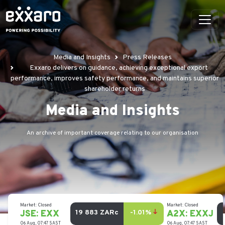
Media and Insights
Press Releases
Exxaro delivers on guidance, achieving exceptional export
performance, improves safety performance, and maintains superior
shareholder returns
Media and Insights
An archive of important coverage relating to our organisation