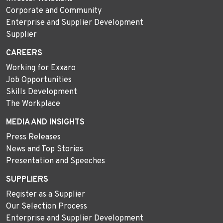
Corporate and Community
Enterprise and Supplier Development
Supplier
CAREERS
Working for Exxaro
Job Opportunities
Skills Development
The Workplace
MEDIA AND INSIGHTS
Press Releases
News and Top Stories
Presentation and Speeches
SUPPLIERS
Register as a Supplier
Our Selection Process
Enterprise and Supplier Development