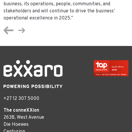
business, its operations, people, communities, and
stakeholders and will continue to drive the business’
operational excellence in 2025.”
+27 12 307 5000
The conneXXion
263B, West Avenue
Die Hoewes
Centurion