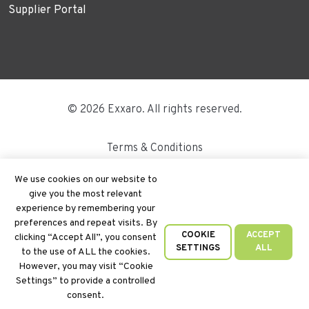
Supplier Portal
© 2026 Exxaro. All rights reserved.
Terms & Conditions
Disclaimer
We use cookies on our website to
give you the most relevant
Site Map
experience by remembering your
preferences and repeat visits. By
PAIA
COOKIE
ACCEPT
clicking “Accept All”, you consent
SETTINGS
ALL
to the use of ALL the cookies.
Cookie Policy
However, you may visit “Cookie
Settings” to provide a controlled
Privacy Policy
consent.