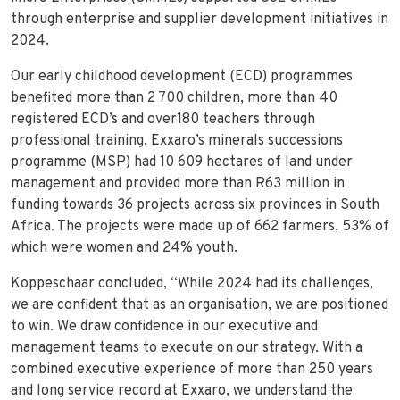
through enterprise and supplier development initiatives in
2024.
Our early childhood development (ECD) programmes
benefited more than 2 700 children, more than 40
registered ECD’s and over180 teachers through
professional training. Exxaro’s minerals successions
programme (MSP) had 10 609 hectares of land under
management and provided more than R63 million in
funding towards 36 projects across six provinces in South
Africa. The projects were made up of 662 farmers, 53% of
which were women and 24% youth.
Koppeschaar concluded, “While 2024 had its challenges,
we are confident that as an organisation, we are positioned
to win. We draw confidence in our executive and
management teams to execute on our strategy. With a
combined executive experience of more than 250 years
and long service record at Exxaro, we understand the