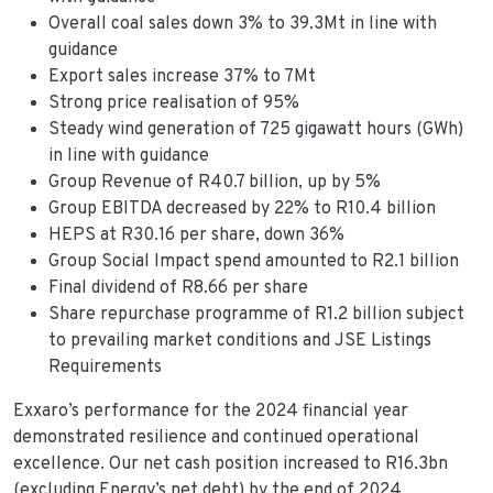
Overall coal sales down 3% to 39.3Mt in line with
guidance
Export sales increase 37% to 7Mt
Strong price realisation of 95%
Steady wind generation of 725 gigawatt hours (GWh)
in line with guidance
Group Revenue of R40.7 billion, up by 5%
Group EBITDA decreased by 22% to R10.4 billion
HEPS at R30.16 per share, down 36%
Group Social Impact spend amounted to R2.1 billion
Final dividend of R8.66 per share
Share repurchase programme of R1.2 billion subject
to prevailing market conditions and JSE Listings
Requirements
Exxaro’s performance for the 2024 financial year
demonstrated resilience and continued operational
excellence. Our net cash position increased to R16.3bn
(excluding Energy’s net debt) by the end of 2024,