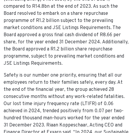
compared to R14.8bn at the end of 2023. As such the
Board resolved to embark on a share repurchase
programme of R1.2 billion subject to the prevailing
market conditions and JSE Listings Requirements. The
Board approved a gross final cash dividend of R8.66 per
share, for the year ended 31 December 2024. Additionally,
the Board approved a R1.2 billion share repurchase
programme, subject to prevailing market conditions and
JSE Listings Requirements.
Safety is our number one priority, ensuring that all our
employees return to their families safely, every day. At
the end of the financial year, the group achieved 28
consecutive months without any work-related fatalities.
Our lost time injury frequency rate (LTIFR) of 0.06
achieved in 2024, trended positively from 0.07 per two-
hundred thousand man-hours worked for the year ended
31 December 2023. Riaan Koppeschaar, Acting CEO and
Finance Director at Exxaro said, “In 2024, our Sustainable