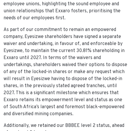
employee unions, highlighting the sound employee and
union relationships that Exxaro fosters, prioritising the
needs of our employees first.
As part of our commitment to remain an empowered
company, Eyesizwe shareholders have signed a separate
waiver and undertaking, in favour of, and enforceable by
Eyesizwe, to maintain the current 30.81% shareholding in
Exxaro until 2027. In terms of the waivers and
undertakings, shareholders waived their options to dispose
of any of the locked-in shares or make any request which
will result in Eyesizwe having to dispose of the locked-in
shares, in the previously stated agreed tranches, until
2027. This is a significant milestone which ensures that
Exxaro retains its empowerment level and status as one
of South Africa’s largest and foremost black-empowered
and diversified mining companies.
Additionally, we retained our BBBEE level 2 status, ahead