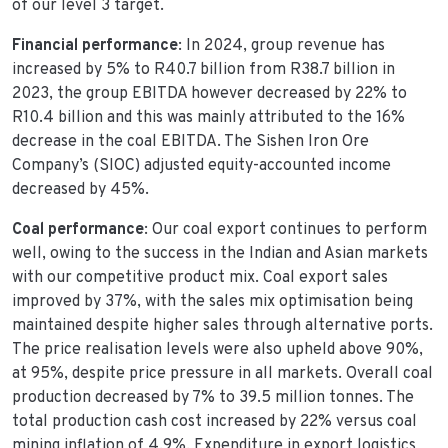
of our level 3 target.
Financial performance
: In 2024, group revenue has
increased by 5% to R40.7 billion from R38.7 billion in
2023, the group EBITDA however decreased by 22% to
R10.4 billion and this was mainly attributed to the 16%
decrease in the coal EBITDA. The Sishen Iron Ore
Company’s (SIOC) adjusted equity-accounted income
decreased by 45%.
Coal performance
: Our coal export continues to perform
well, owing to the success in the Indian and Asian markets
with our competitive product mix. Coal export sales
improved by 37%, with the sales mix optimisation being
maintained despite higher sales through alternative ports.
The price realisation levels were also upheld above 90%,
at 95%, despite price pressure in all markets. Overall coal
production decreased by 7% to 39.5 million tonnes. The
total production cash cost increased by 22% versus coal
mining inflation of 4.9%. Expenditure in export logistics