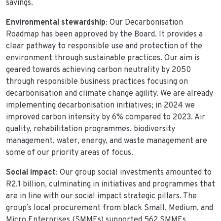
savings.
Environmental stewardship
: Our Decarbonisation
Roadmap has been approved by the Board. It provides a
clear pathway to responsible use and protection of the
environment through sustainable practices. Our aim is
geared towards achieving carbon neutrality by 2050
through responsible business practices focusing on
decarbonisation and climate change agility. We are already
implementing decarbonisation initiatives; in 2024 we
improved carbon intensity by 6% compared to 2023. Air
quality, rehabilitation programmes, biodiversity
management, water, energy, and waste management are
some of our priority areas of focus.
Social impact
: Our group social investments amounted to
R2.1 billion, culminating in initiatives and programmes that
are in line with our social impact strategic pillars. The
group’s local procurement from black Small, Medium, and
Micro Enterprises (SMMEs) supported 562 SMMEs