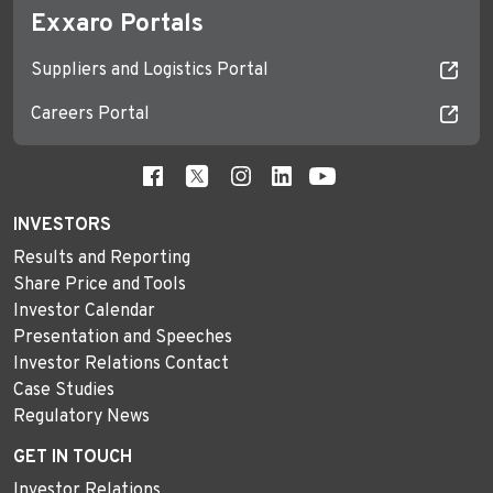
Exxaro Portals
Suppliers and Logistics Portal
Careers Portal
INVESTORS
Results and Reporting
Share Price and Tools
Investor Calendar
Presentation and Speeches
Investor Relations Contact
Case Studies
Regulatory News
GET IN TOUCH
Investor Relations