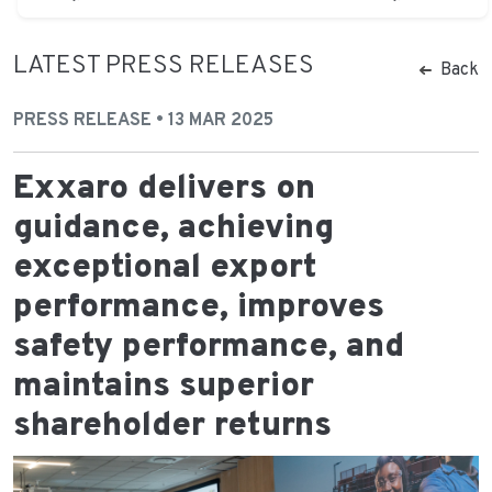
LATEST PRESS RELEASES
Back
PRESS RELEASE • 13 MAR 2025
Exxaro delivers on
guidance, achieving
exceptional export
performance, improves
safety performance, and
maintains superior
shareholder returns