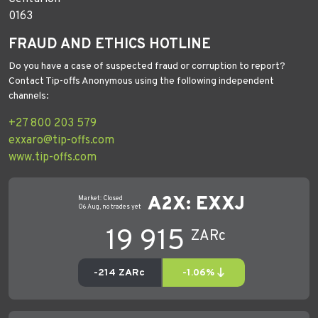
0163
FRAUD AND ETHICS HOTLINE
Do you have a case of suspected fraud or corruption to report?
Contact Tip-offs Anonymous using the following independent
channels:
+27 800 203 579
exxaro@tip-offs.com
www.tip-offs.com