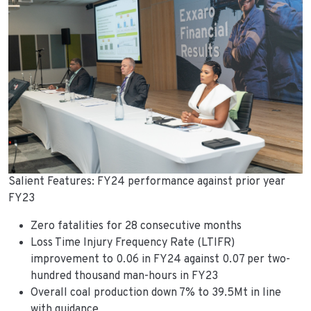
Salient Features: FY24 performance against prior year
FY23
Zero fatalities for 28 consecutive months
Loss Time Injury Frequency Rate (LTIFR)
improvement to 0.06 in FY24 against 0.07 per two-
hundred thousand man-hours in FY23
Overall coal production down 7% to 39.5Mt in line
with guidance