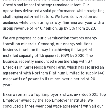
Growth and Impact strategy remained intact. Our
operations delivered a solid performance while navigating
challenging external factors. We have delivered on our
guidance while prioritising safety, finishing our year with a
group revenue of R40.7 billion, up by 5% from 2023.”
We are progressing our diversification towards energy
transition minerals. Cennergi, our energy solutions
business is well on its way to achieving its targeted
installed capacity of 1.6 gigawatt (GW) by 2030. The
business recently announced a partnership with G7
Energies in Karreebosch Wind Farm, which has secured an
agreement with Northam Platinum Limited to supply 140
megawatts of power to its mines over a period of 20
years.
Exxaro remains a Top Employer and was awarded 2025 Top
Employer award by the Top Employer Institute. We
concluded a three-year coal wage agreement with all our