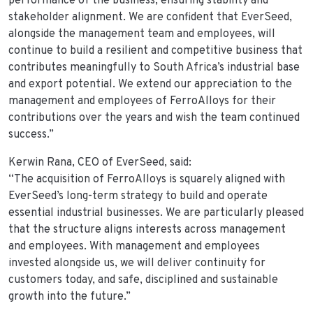
performance of the business, ensuring stability and
stakeholder alignment. We are confident that EverSeed,
alongside the management team and employees, will
continue to build a resilient and competitive business that
contributes meaningfully to South Africa’s industrial base
and export potential. We extend our appreciation to the
management and employees of FerroAlloys for their
contributions over the years and wish the team continued
success.”
Kerwin Rana, CEO of EverSeed, said:
“The acquisition of FerroAlloys is squarely aligned with
EverSeed’s long-term strategy to build and operate
essential industrial businesses. We are particularly pleased
that the structure aligns interests across management
and employees. With management and employees
invested alongside us, we will deliver continuity for
customers today, and safe, disciplined and sustainable
growth into the future.”