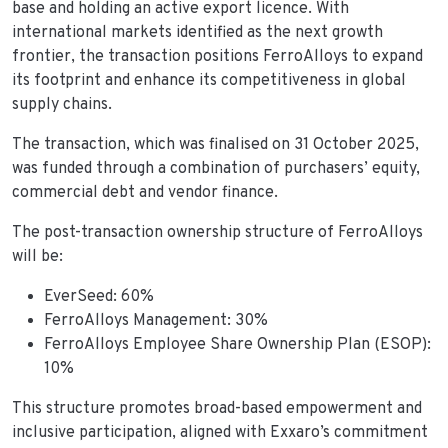
base and holding an active export licence. With
international markets identified as the next growth
frontier, the transaction positions FerroAlloys to expand
its footprint and enhance its competitiveness in global
supply chains.
The transaction, which was finalised on 31 October 2025,
was funded through a combination of purchasers’ equity,
commercial debt and vendor finance.
The post-transaction ownership structure of FerroAlloys
will be:
EverSeed: 60%
FerroAlloys Management: 30%
FerroAlloys Employee Share Ownership Plan (ESOP):
10%
This structure promotes broad-based empowerment and
inclusive participation, aligned with Exxaro’s commitment