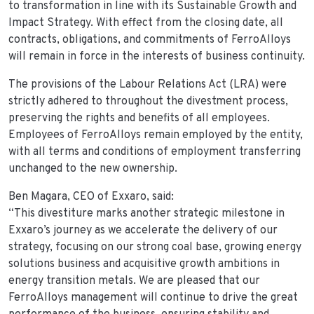
to transformation in line with its Sustainable Growth and
Impact Strategy. With effect from the closing date, all
contracts, obligations, and commitments of FerroAlloys
will remain in force in the interests of business continuity.
The provisions of the Labour Relations Act (LRA) were
strictly adhered to throughout the divestment process,
preserving the rights and benefits of all employees.
Employees of FerroAlloys remain employed by the entity,
with all terms and conditions of employment transferring
unchanged to the new ownership.
Ben Magara, CEO of Exxaro, said:
“This divestiture marks another strategic milestone in
Exxaro’s journey as we accelerate the delivery of our
strategy, focusing on our strong coal base, growing energy
solutions business and acquisitive growth ambitions in
energy transition metals. We are pleased that our
FerroAlloys management will continue to drive the great