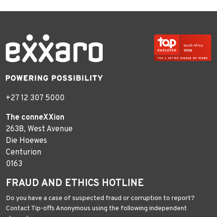
+27 12 307 5000
The conneXXion
263B, West Avenue
Die Hoewes
Centurion
0163
FRAUD AND ETHICS HOTLINE
Do you have a case of suspected fraud or corruption to report?
Contact Tip-offs Anonymous using the following independent