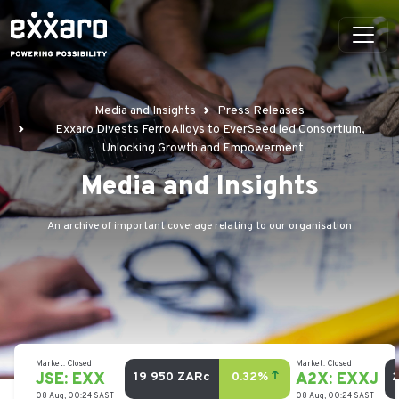
Media and Insights
Press Releases
Exxaro Divests FerroAlloys to EverSeed led Consortium,
Unlocking Growth and Empowerment
Media and Insights
An archive of important coverage relating to our organisation