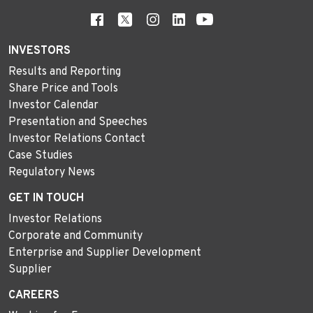
INVESTORS
Results and Reporting
Share Price and Tools
Investor Calendar
Presentation and Speeches
Investor Relations Contact
Case Studies
Regulatory News
GET IN TOUCH
Investor Relations
Corporate and Community
Enterprise and Supplier Development
Supplier
CAREERS