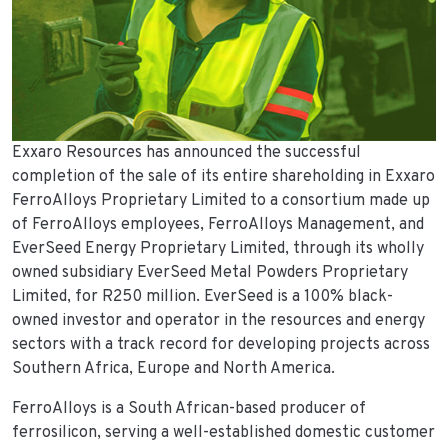
Exxaro Resources has announced the successful
completion of the sale of its entire shareholding in Exxaro
FerroAlloys Proprietary Limited to a consortium made up
of FerroAlloys employees, FerroAlloys Management, and
EverSeed Energy Proprietary Limited, through its wholly
owned subsidiary EverSeed Metal Powders Proprietary
Limited, for R250 million. EverSeed is a 100% black-
owned investor and operator in the resources and energy
sectors with a track record for developing projects across
Southern Africa, Europe and North America.
FerroAlloys is a South African-based producer of
ferrosilicon, serving a well-established domestic customer