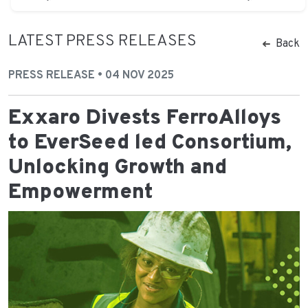
LATEST PRESS RELEASES
Back
PRESS RELEASE • 04 NOV 2025
Exxaro Divests FerroAlloys
to EverSeed led Consortium,
Unlocking Growth and
Empowerment