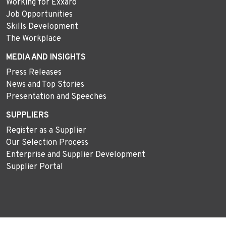
Working for Exxaro
Job Opportunities
Skills Development
The Workplace
MEDIA AND INSIGHTS
Press Releases
News and Top Stories
Presentation and Speeches
SUPPLIERS
Register as a Supplier
Our Selection Process
Enterprise and Supplier Development
Supplier Portal