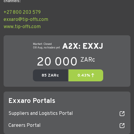
channels:
+27 800 203 579
exxaro@tip-offs.com
www.tip-offs.com
Exxaro Portals
Suppliers and Logistics Portal
Careers Portal