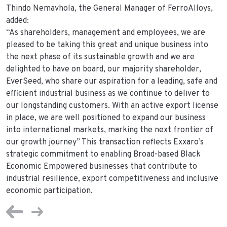
Thindo Nemavhola, the General Manager of FerroAlloys,
added:
“As shareholders, management and employees, we are
pleased to be taking this great and unique business into
the next phase of its sustainable growth and we are
delighted to have on board, our majority shareholder,
EverSeed, who share our aspiration for a leading, safe and
efficient industrial business as we continue to deliver to
our longstanding customers. With an active export license
in place, we are well positioned to expand our business
into international markets, marking the next frontier of
our growth journey” This transaction reflects Exxaro’s
strategic commitment to enabling Broad-based Black
Economic Empowered businesses that contribute to
industrial resilience, export competitiveness and inclusive
economic participation.