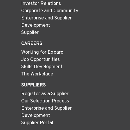
Investor Relations
Corporate and Community
Enterprise and Supplier
Development
Supplier
CAREERS
Working for Exxaro
Job Opportunities
Skills Development
The Workplace
SUPPLIERS
Register as a Supplier
Our Selection Process
Enterprise and Supplier
Development
Supplier Portal