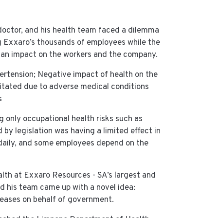
 doctor, and his health team faced a dilemma
g Exxaro’s thousands of employees while the
 an impact on the workers and the company.
ypertension; Negative impact of health on the
citated due to adverse medical conditions
s
g only occupational health risks such as
by legislation was having a limited effect in
daily, and some employees depend on the
alth at Exxaro Resources - SA’s largest and
 his team came up with a novel idea:
eases on behalf of government.