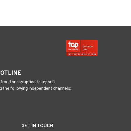
HOTLINE
fraud or corruption to report?
g the following independent channels:
GET IN TOUCH