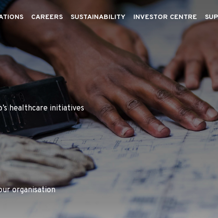
ATIONS
CAREERS
SUSTAINABILITY
INVESTOR CENTRE
SUP
’s healthcare initiatives
our organisation