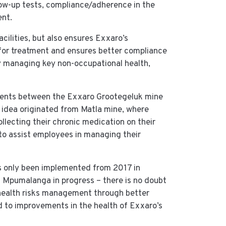
low-up tests, compliance/adherence in the
nt.
acilities, but also ensures Exxaro’s
s for treatment and ensures better compliance
ly managing key non-occupational health,
ments between the Exxaro Grootegeluk mine
 idea originated from Matla mine, where
lecting their chronic medication on their
 to assist employees in managing their
as only been implemented from 2017 in
in Mpumalanga in progress – there is no doubt
e health risks management through better
d to improvements in the health of Exxaro’s