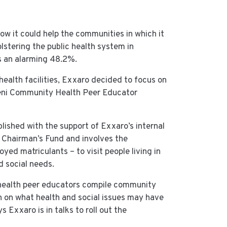
ow it could help the communities in which it
lstering the public health system in
s an alarming 48.2%.
health facilities, Exxaro decided to focus on
zeni Community Health Peer Educator
ished with the support of Exxaro’s internal
s Chairman’s Fund and involves the
ed matriculants – to visit people living in
 social needs.
he health peer educators compile community
h on what health and social issues may have
s Exxaro is in talks to roll out the