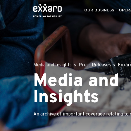
OUR BUSINESS
OPER
Media and Insights
Press Releases
Exxaro
Media and
Insights
An archive of important coverage relating to 