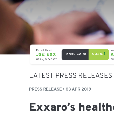
LATEST PRESS RELEASES
PRESS RELEASE • 03 APR 2019
Exxaro’s healthc