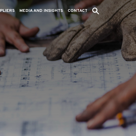
PLIERS
MEDIA AND INSIGHTS
CONTACT