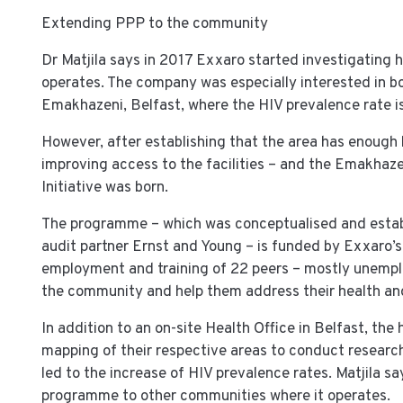
Extending PPP to the community
Dr Matjila says in 2017 Exxaro started investigating h
operates. The company was especially interested in bo
Emakhazeni, Belfast, where the HIV prevalence rate i
However, after establishing that the area has enough 
improving access to the facilities – and the Emakha
Initiative was born.
The programme – which was conceptualised and establ
audit partner Ernst and Young – is funded by Exxaro’
employment and training of 22 peers – mostly unemploy
the community and help them address their health and
In addition to an on-site Health Office in Belfast, t
mapping of their respective areas to conduct researc
led to the increase of HIV prevalence rates. Matjila say
programme to other communities where it operates.