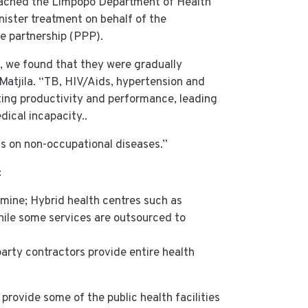
oached the Limpopo Department of Health
ister treatment on behalf of the
te partnership (PPP).
, we found that they were gradually
 Matjila. “TB, HIV/Aids, hypertension and
cting productivity and performance, leading
dical incapacity..
s on non-occupational diseases.”
:
mine; Hybrid health centres such as
hile some services are outsourced to
arty contractors provide entire health
provide some of the public health facilities