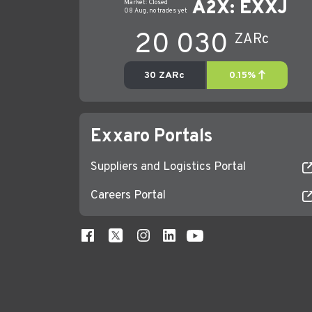
Exxaro Portals
Suppliers and Logistics Portal
Careers Portal