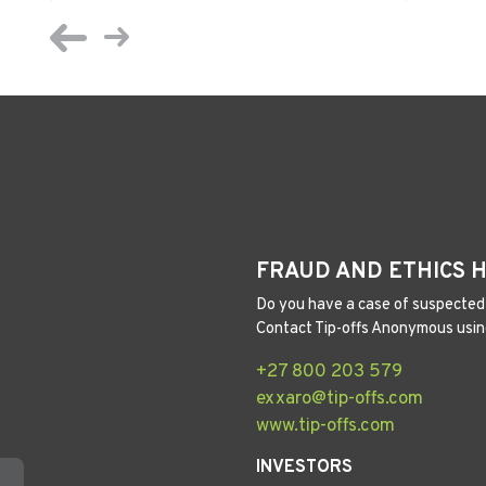
FRAUD AND ETHICS 
Do you have a case of suspected 
Contact Tip-offs Anonymous usin
+27 800 203 579
exxaro@tip-offs.com
www.tip-offs.com
INVESTORS