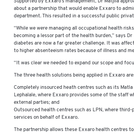
Supported by Exxaro’s management, Dr Matjila appr
about a partnership that would enable Exxaro to admin
department. This resulted in a successful public priva
“While we were managing all occupational health risks
becoming a lessor part of the health burden,” says Dr
diabetes are now a far greater challenge. It was affe
to higher absenteeism rates because of illness and me
“It was clear we needed to expand our scope and focu
The three health solutions being applied in Exxaro are
Completely insourced heath centres such as its Matla 
Lephalale, where Exxaro provides some of the staff w
external parties; and
Outsourced health centres such as LPN, where third-p
services on behalf of Exxaro.
The partnership allows these Exxaro health centres to 