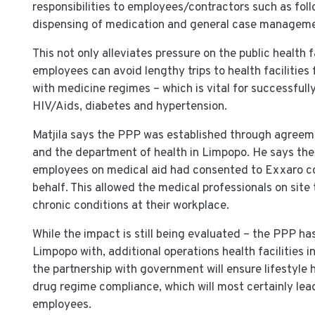
responsibilities to employees/contractors such as fol
dispensing of medication and general case manageme
This not only alleviates pressure on the public health f
employees can avoid lengthy trips to health facilitie
with medicine regimes – which is vital for successful
HIV/Aids, diabetes and hypertension.
Matjila says the PPP was established through agree
and the department of health in Limpopo. He says the
employees on medical aid had consented to Exxaro col
behalf. This allowed the medical professionals on site
chronic conditions at their workplace.
While the impact is still being evaluated – the PPP h
Limpopo with, additional operations health facilities 
the partnership with government will ensure lifestyl
drug regime compliance, which will most certainly lea
employees.