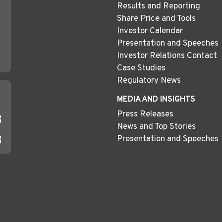
Results and Reporting
Share Price and Tools
Investor Calendar
Presentation and Speeches
Investor Relations Contact
Case Studies
Regulatory News
MEDIA AND INSIGHTS
Press Releases
News and Top Stories
Presentation and Speeches