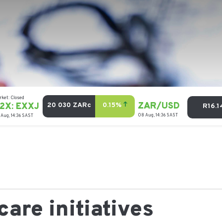
are initiatives