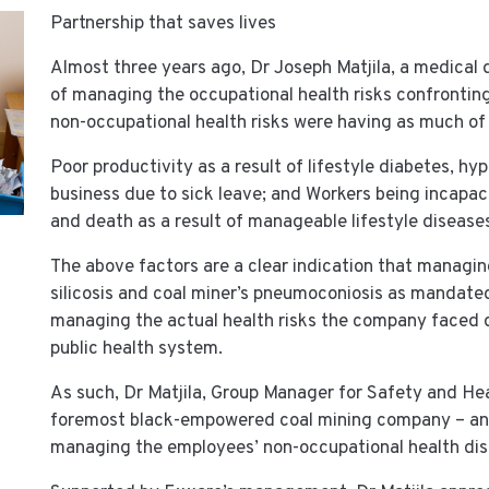
Partnership that saves lives
Almost three years ago, Dr Joseph Matjila, a medical
of managing the occupational health risks confrontin
non-occupational health risks were having as much of
Poor productivity as a result of lifestyle diabetes, h
business due to sick leave; and Workers being incapa
and death as a result of manageable lifestyle disease
The above factors are a clear indication that managin
silicosis and coal miner’s pneumoconiosis as mandated 
managing the actual health risks the company faced 
public health system.
As such, Dr Matjila, Group Manager for Safety and He
foremost black-empowered coal mining company – and
managing the employees’ non-occupational health dis