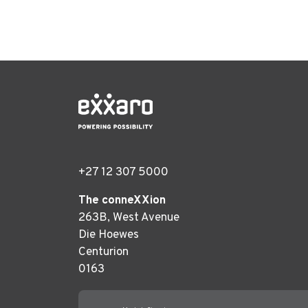
+27 12 307 5000
The conneXXion
263B, West Avenue
Die Hoewes
Centurion
0163