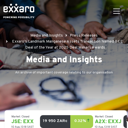
Media and Insights
Press Releases
Exxaro’s Landmark Manganese Assets Transaction Named BEE
Deal of the Year at 2025 Deal Makers Awards
Media and Insights
An archive of important coverage relating to our organisation