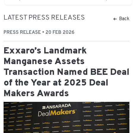
LATEST PRESS RELEASES
Back
PRESS RELEASE • 20 FEB 2026
Exxaro’s Landmark
Manganese Assets
Transaction Named BEE Deal
of the Year at 2025 Deal
Makers Awards