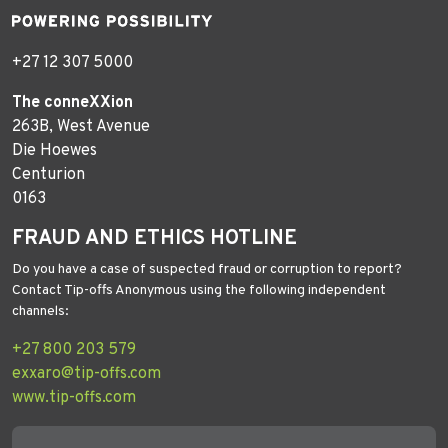
+27 12 307 5000
The conneXXion
263B, West Avenue
Die Hoewes
Centurion
0163
FRAUD AND ETHICS HOTLINE
Do you have a case of suspected fraud or corruption to report?
Contact Tip-offs Anonymous using the following independent
channels:
+27 800 203 579
exxaro@tip-offs.com
www.tip-offs.com