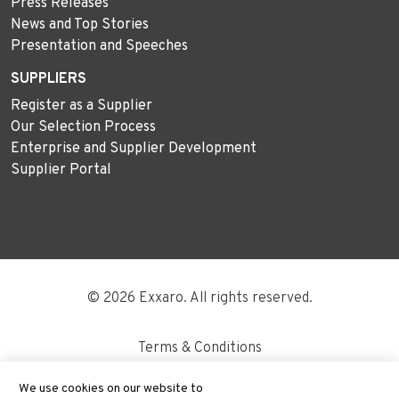
Press Releases
News and Top Stories
Presentation and Speeches
SUPPLIERS
Register as a Supplier
Our Selection Process
Enterprise and Supplier Development
Supplier Portal
© 2026 Exxaro. All rights reserved.
Terms & Conditions
Disclaimer
We use cookies on our website to