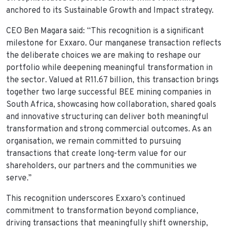
anchored to its Sustainable Growth and Impact strategy.
CEO Ben Magara said: “This recognition is a significant
milestone for Exxaro. Our manganese transaction reflects
the deliberate choices we are making to reshape our
portfolio while deepening meaningful transformation in
the sector. Valued at R11.67 billion, this transaction brings
together two large successful BEE mining companies in
South Africa, showcasing how collaboration, shared goals
and innovative structuring can deliver both meaningful
transformation and strong commercial outcomes. As an
organisation, we remain committed to pursuing
transactions that create long-term value for our
shareholders, our partners and the communities we
serve.”
This recognition underscores Exxaro’s continued
commitment to transformation beyond compliance,
driving transactions that meaningfully shift ownership,