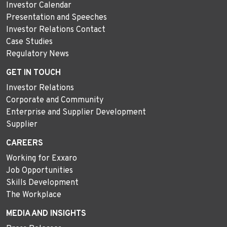
Investor Calendar
Presentation and Speeches
Investor Relations Contact
Case Studies
Regulatory News
GET IN TOUCH
Investor Relations
Corporate and Community
Enterprise and Supplier Development
Supplier
CAREERS
Working for Exxaro
Job Opportunities
Skills Development
The Workplace
MEDIA AND INSIGHTS