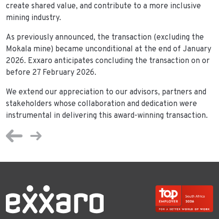
create shared value, and contribute to a more inclusive
mining industry.
As previously announced, the transaction (excluding the
Mokala mine) became unconditional at the end of January
2026. Exxaro anticipates concluding the transaction on or
before 27 February 2026.
We extend our appreciation to our advisors, partners and
stakeholders whose collaboration and dedication were
instrumental in delivering this award-winning transaction.