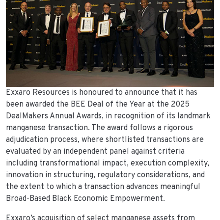
Exxaro Resources is honoured to announce that it has
been awarded the BEE Deal of the Year at the 2025
DealMakers Annual Awards, in recognition of its landmark
manganese transaction. The award follows a rigorous
adjudication process, where shortlisted transactions are
evaluated by an independent panel against criteria
including transformational impact, execution complexity,
innovation in structuring, regulatory considerations, and
the extent to which a transaction advances meaningful
Broad-Based Black Economic Empowerment.
Exxaro’s acquisition of select manganese assets from