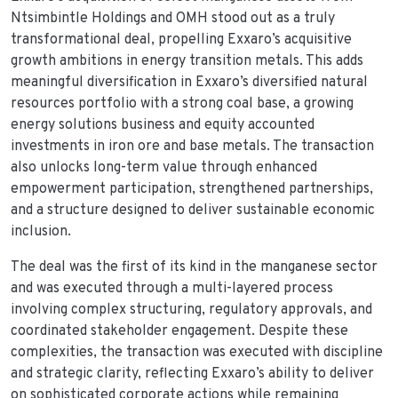
Ntsimbintle Holdings and OMH stood out as a truly
transformational deal, propelling Exxaro’s acquisitive
growth ambitions in energy transition metals. This adds
meaningful diversification in Exxaro’s diversified natural
resources portfolio with a strong coal base, a growing
energy solutions business and equity accounted
investments in iron ore and base metals. The transaction
also unlocks long-term value through enhanced
empowerment participation, strengthened partnerships,
and a structure designed to deliver sustainable economic
inclusion.
The deal was the first of its kind in the manganese sector
and was executed through a multi-layered process
involving complex structuring, regulatory approvals, and
coordinated stakeholder engagement. Despite these
complexities, the transaction was executed with discipline
and strategic clarity, reflecting Exxaro’s ability to deliver
on sophisticated corporate actions while remaining