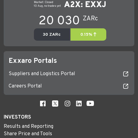
Exxaro Portals
Suppliers and Logistics Portal
Careers Portal
INVESTORS
Results and Reporting
Share Price and Tools