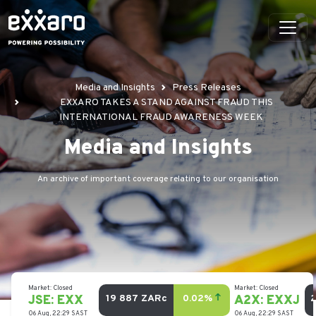
Media and Insights
Press Releases
EXXARO TAKES A STAND AGAINST FRAUD THIS
INTERNATIONAL FRAUD AWARENESS WEEK
Media and Insights
An archive of important coverage relating to our organisation