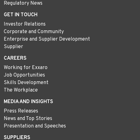
Regulatory News
GET IN TOUCH
Investor Relations
Corporate and Community
Enterprise and Supplier Development
Supplier
CAREERS
Working for Exxaro
Job Opportunities
Skills Development
The Workplace
MEDIA AND INSIGHTS
Press Releases
News and Top Stories
Presentation and Speeches
SUPPLIERS