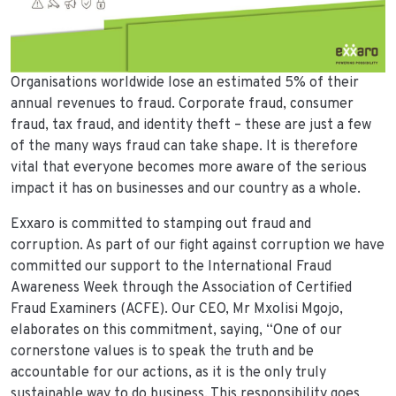
Organisations worldwide lose an estimated 5% of their
annual revenues to fraud. Corporate fraud, consumer
fraud, tax fraud, and identity theft – these are just a few
of the many ways fraud can take shape. It is therefore
vital that everyone becomes more aware of the serious
impact it has on businesses and our country as a whole.
Exxaro is committed to stamping out fraud and
corruption. As part of our fight against corruption we have
committed our support to the International Fraud
Awareness Week through the Association of Certified
Fraud Examiners (ACFE). Our CEO, Mr Mxolisi Mgojo,
elaborates on this commitment, saying, “One of our
cornerstone values is to speak the truth and be
accountable for our actions, as it is the only truly
sustainable way to do business. This responsibility goes