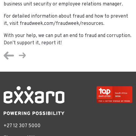
business unit security or employee relations manager.
For detailed information about fraud and how to prevent
it, visit fraudweek.com/fraudweek/resources.
With your help, we can put an end to fraud and corruption.
Don’t support it, report it!
+27 12 307 5000