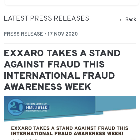
LATEST PRESS RELEASES
Back
PRESS RELEASE • 17 NOV 2020
EXXARO TAKES A STAND
AGAINST FRAUD THIS
INTERNATIONAL FRAUD
AWARENESS WEEK