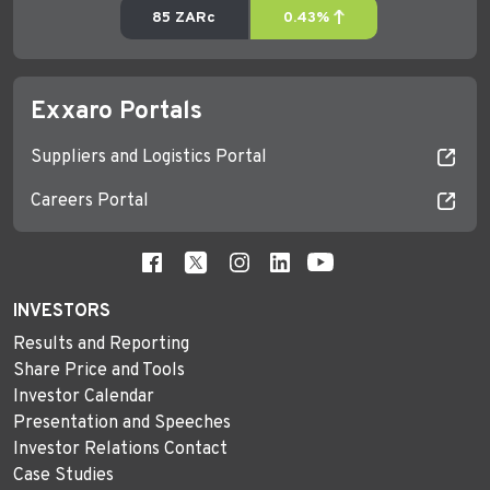
Exxaro Portals
Suppliers and Logistics Portal
Careers Portal
INVESTORS
Results and Reporting
Share Price and Tools
Investor Calendar
Presentation and Speeches
Investor Relations Contact
Case Studies