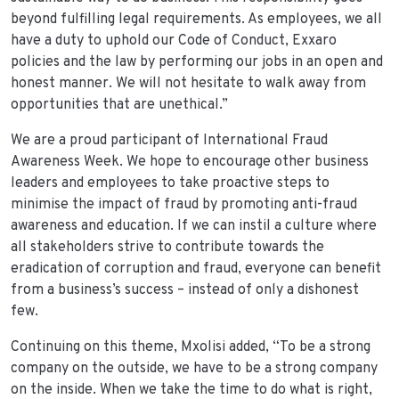
beyond fulfilling legal requirements. As employees, we all
have a duty to uphold our Code of Conduct, Exxaro
policies and the law by performing our jobs in an open and
honest manner. We will not hesitate to walk away from
opportunities that are unethical.”
We are a proud participant of International Fraud
Awareness Week. We hope to encourage other business
leaders and employees to take proactive steps to
minimise the impact of fraud by promoting anti-fraud
awareness and education. If we can instil a culture where
all stakeholders strive to contribute towards the
eradication of corruption and fraud, everyone can benefit
from a business’s success – instead of only a dishonest
few.
Continuing on this theme, Mxolisi added, “To be a strong
company on the outside, we have to be a strong company
on the inside. When we take the time to do what is right,