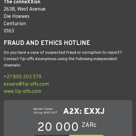
The conneXXion
263B, West Avenue
Die Hoewes
Centurion
0163
FRAUD AND ETHICS HOTLINE
Do you have a case of suspected fraud or corruption to report?
Contact Tip-offs Anonymous using the following independent
channels:
+27 800 203 579
exxaro@tip-offs.com
www.tip-offs.com