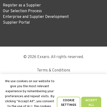
Register as a Supplier
Our Selection Process
Enterprise and Supplier Development
Supplier Portal
© 2026 Exxaro. All rights reserved.
Terms & Conditions
Disclaimer
We use cookies on our website to
give you the most relevant
Site Map
experience by remembering your
preferences and repeat visits. By
PAIA
COOKIE
ACCEPT
clicking “Accept All”, you consent
SETTINGS
ALL
to the use of ALL the cookies.