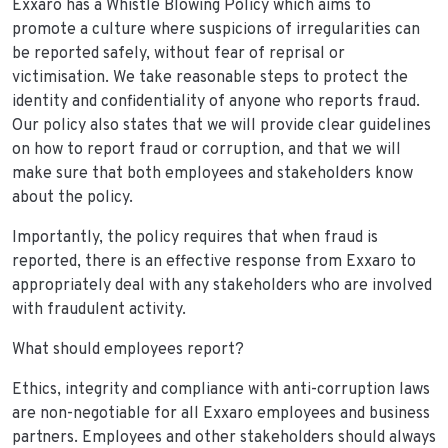
Exxaro has a Whistle Blowing Policy which aims to
promote a culture where suspicions of irregularities can
be reported safely, without fear of reprisal or
victimisation. We take reasonable steps to protect the
identity and confidentiality of anyone who reports fraud.
Our policy also states that we will provide clear guidelines
on how to report fraud or corruption, and that we will
make sure that both employees and stakeholders know
about the policy.
Importantly, the policy requires that when fraud is
reported, there is an effective response from Exxaro to
appropriately deal with any stakeholders who are involved
with fraudulent activity.
What should employees report?
Ethics, integrity and compliance with anti-corruption laws
are non-negotiable for all Exxaro employees and business
partners. Employees and other stakeholders should always