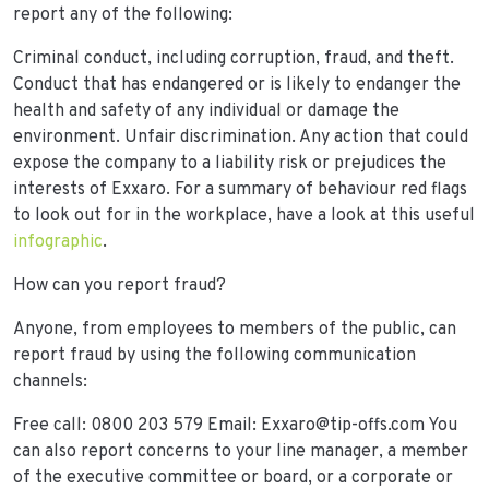
report any of the following:
Criminal conduct, including corruption, fraud, and theft.
Conduct that has endangered or is likely to endanger the
health and safety of any individual or damage the
environment. Unfair discrimination. Any action that could
expose the company to a liability risk or prejudices the
interests of Exxaro. For a summary of behaviour red flags
to look out for in the workplace, have a look at this useful
infographic
.
How can you report fraud?
Anyone, from employees to members of the public, can
report fraud by using the following communication
channels:
Free call: 0800 203 579 Email: Exxaro@tip-offs.com You
can also report concerns to your line manager, a member
of the executive committee or board, or a corporate or