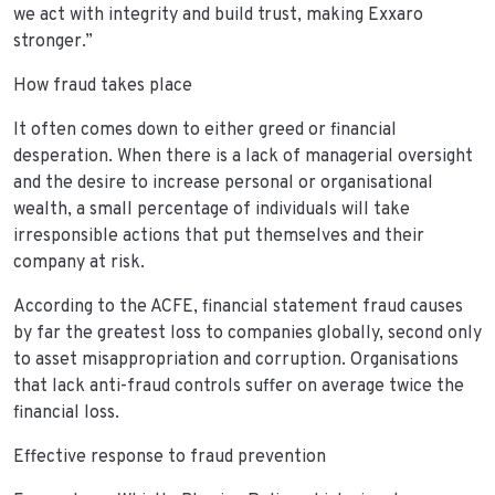
we act with integrity and build trust, making Exxaro
stronger.”
How fraud takes place
It often comes down to either greed or financial
desperation. When there is a lack of managerial oversight
and the desire to increase personal or organisational
wealth, a small percentage of individuals will take
irresponsible actions that put themselves and their
company at risk.
According to the ACFE, financial statement fraud causes
by far the greatest loss to companies globally, second only
to asset misappropriation and corruption. Organisations
that lack anti-fraud controls suffer on average twice the
financial loss.
Effective response to fraud prevention