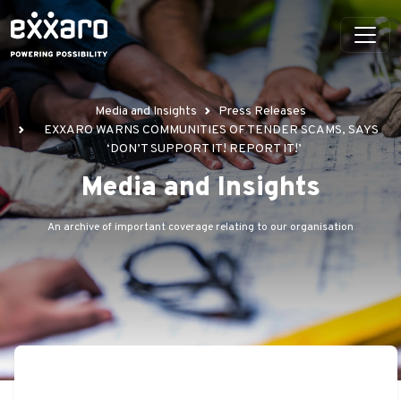
Media and Insights
Press Releases
EXXARO WARNS COMMUNITIES OF TENDER SCAMS, SAYS
‘DON’T SUPPORT IT! REPORT IT!’
Media and Insights
An archive of important coverage relating to our organisation