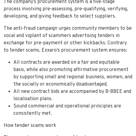
The company’s procurement system is a five-stage
process involving pre-assessing, pre-qualifying, verifying,
developing, and giving feedback to select suppliers.
The anti-fraud campaign urges community members to be
vocal and vigilant of scammers advertising tenders in
exchange for pre-payment or other kickbacks. Contrary
to tender scams, Exxaro’s procurement system ensures:
All contracts are awarded on a fair and equitable
basis, while also promoting affirmative procurement
by supporting small and regional business, women, and
the socially or economically disadvantaged.
All new contract bids are accompanied by B-BBEE and
localisation plans.
Sound commercial and operational principles are
consistently met.
How tender scams work