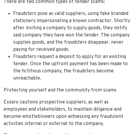
There are two common types of tender scams:
Fraudsters pose as valid suppliers, using fake branded
stationery impersonating a known contractor. Shortly
after inviting a company to supply goods, they notify
said company they have won the tender. The company
supplies goods, and the fraudsters disappear, never
paying for received goods.
Fraudsters request a deposit to apply for an existing
tender. Once the upfront payment has been made to
the fictitious company, the fraudsters become
unreachable.
Protecting yourself and the community from scams
Exxaro cautions prospective suppliers, as well as
employees and stakeholders, to maintain diligence and
become whistleblowers upon witnessing any fraudulent
activities internal or external to the company.