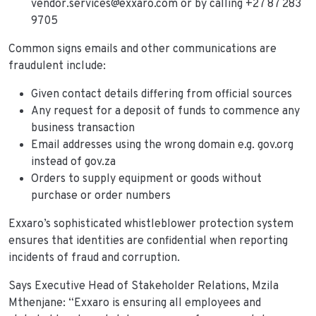
vendor.services@exxaro.com or by calling +27 87 283
9705
Common signs emails and other communications are
fraudulent include:
Given contact details differing from official sources
Any request for a deposit of funds to commence any
business transaction
Email addresses using the wrong domain e.g. gov.org
instead of gov.za
Orders to supply equipment or goods without
purchase or order numbers
Exxaro’s sophisticated whistleblower protection system
ensures that identities are confidential when reporting
incidents of fraud and corruption.
Says Executive Head of Stakeholder Relations, Mzila
Mthenjane: “Exxaro is ensuring all employees and