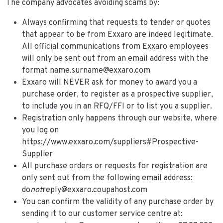
The company advocates avoiding scams by:
Always confirming that requests to tender or quotes
that appear to be from Exxaro are indeed legitimate.
All official communications from Exxaro employees
will only be sent out from an email address with the
format name.surname@exxaro.com
Exxaro will NEVER ask for money to award you a
purchase order, to register as a prospective supplier,
to include you in an RFQ/FFI or to list you a supplier.
Registration only happens through our website, where
you log on
https://www.exxaro.com/suppliers#Prospective-
Supplier
All purchase orders or requests for registration are
only sent out from the following email address:
do
not
reply@exxaro.coupahost.com
You can confirm the validity of any purchase order by
sending it to our customer service centre at: