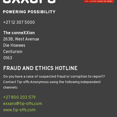
+27 12 307 5000
The conneXXion
263B, West Avenue
Die Hoewes
Centurion
0163
FRAUD AND ETHICS HOTLINE
Do you have a case of suspected fraud or corruption to report?
Contact Tip-offs Anonymous using the following independent
channels:
+27 800 203 579
exxaro@tip-offs.com
www.tip-offs.com