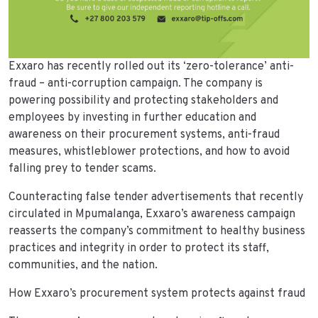
Exxaro has recently rolled out its ‘zero-tolerance’ anti-
fraud – anti-corruption campaign. The company is
powering possibility and protecting stakeholders and
employees by investing in further education and
awareness on their procurement systems, anti-fraud
measures, whistleblower protections, and how to avoid
falling prey to tender scams.
Counteracting false tender advertisements that recently
circulated in Mpumalanga, Exxaro’s awareness campaign
reasserts the company’s commitment to healthy business
practices and integrity in order to protect its staff,
communities, and the nation.
How Exxaro’s procurement system protects against fraud