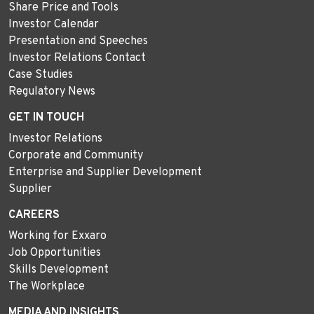
Share Price and Tools
Investor Calendar
Presentation and Speeches
Investor Relations Contact
Case Studies
Regulatory News
GET IN TOUCH
Investor Relations
Corporate and Community
Enterprise and Supplier Development
Supplier
CAREERS
Working for Exxaro
Job Opportunities
Skills Development
The Workplace
MEDIA AND INSIGHTS