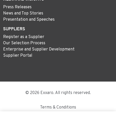
Press Releases
News and Top Stories
Presentation and Speeches
SUPPLIERS
Register as a Supplier
Our Selection Process
Enterprise and Supplier Development
Supplier Portal
© 2026 Exxaro. All rights reserved.
Terms & Conditions