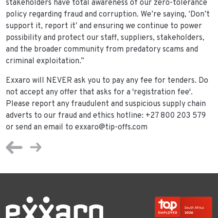
stakeholders have total awareness of our zero-tolerance
policy regarding fraud and corruption. We’re saying, ‘Don’t
support it, report it’ and ensuring we continue to power
possibility and protect our staff, suppliers, stakeholders,
and the broader community from predatory scams and
criminal exploitation.”
Exxaro will NEVER ask you to pay any fee for tenders. Do
not accept any offer that asks for a 'registration fee'.
Please report any fraudulent and suspicious supply chain
adverts to our fraud and ethics hotline: +27 800 203 579
or send an email to exxaro@tip-offs.com