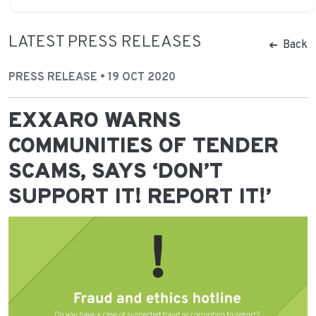
LATEST PRESS RELEASES
Back
PRESS RELEASE • 19 OCT 2020
EXXARO WARNS
COMMUNITIES OF TENDER
SCAMS, SAYS ‘DON’T
SUPPORT IT! REPORT IT!’