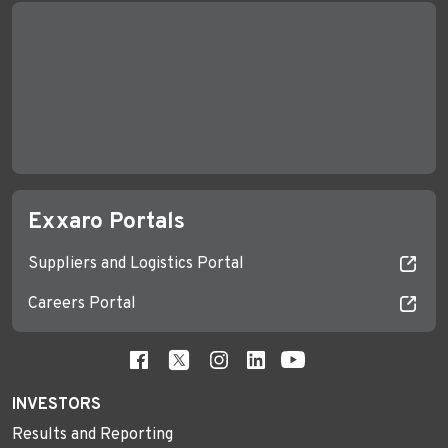
Exxaro Portals
Suppliers and Logistics Portal
Careers Portal
INVESTORS
Results and Reporting