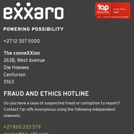
+27 12 307 5000
The conneXXion
263B, West Avenue
Die Hoewes
Centurion
0163
FRAUD AND ETHICS HOTLINE
Do you have a case of suspected fraud or corruption to report?
Contact Tip-offs Anonymous using the following independent
channels:
+27 800 203 579