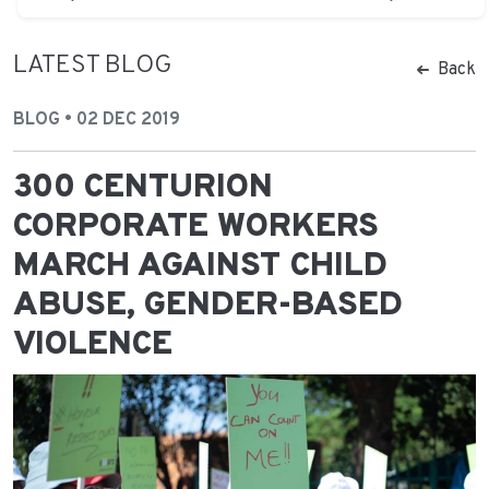
LATEST BLOG
Back
BLOG • 02 DEC 2019
300 CENTURION
CORPORATE WORKERS
MARCH AGAINST CHILD
ABUSE, GENDER-BASED
VIOLENCE