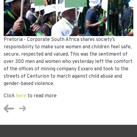
Pretoria - Corporate South Africa shares society’s
responsibility to make sure women and children feel safe,
secure, respected and valued. This was the sentiment of
over 300 men and women who yesterday left the comfort
of the offices of mining company Exxaro and took to the
streets of Centurion to march against child abuse and
gender-based violence.
Click
here
to read more