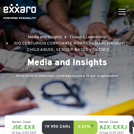
Media and Insights
Thought Leadership
300 CENTURION CORPORATE WORKERS MARCH AGAINST
CHILD ABUSE, GENDER-BASED VIOLENCE
Media and Insights
An archive of important coverage relating to our organisation