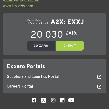
exxaro@tip-offs.com
www.tip-offs.com
Exxaro Portals
Suppliers and Logistics Portal
Careers Portal