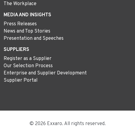
The Workplace
MEDIA AND INSIGHTS
Press Releases
News and Top Stories
Presentation and Speeches
SUPPLIERS
Register as a Supplier
Our Selection Process
Enterprise and Supplier Development
Supplier Portal
© 2026 Exxaro. All rights reserved.