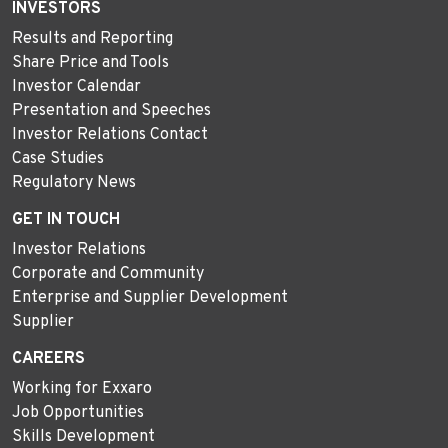
INVESTORS
Results and Reporting
Share Price and Tools
Investor Calendar
Presentation and Speeches
Investor Relations Contact
Case Studies
Regulatory News
GET IN TOUCH
Investor Relations
Corporate and Community
Enterprise and Supplier Development
Supplier
CAREERS
Working for Exxaro
Job Opportunities
Skills Development