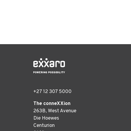
+27 12 307 5000
The conneXXion
263B, West Avenue
Die Hoewes
Centurion