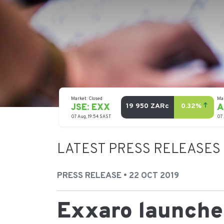
LATEST PRESS RELEASES
PRESS RELEASE • 22 OCT 2019
Exxaro launches