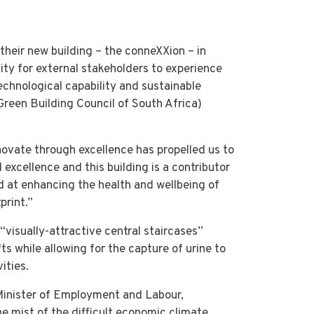
their new building – the conneXXion – in
ity for external stakeholders to experience
technological capability and sustainable
Green Building Council of South Africa)
novate through excellence has propelled us to
excellence and this building is a contributor
ed at enhancing the health and wellbeing of
print.”
“visually-attractive central staircases”
s while allowing for the capture of urine to
ities.
inister of Employment and Labour,
e mist of the difficult economic climate