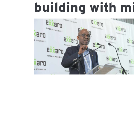
building with m