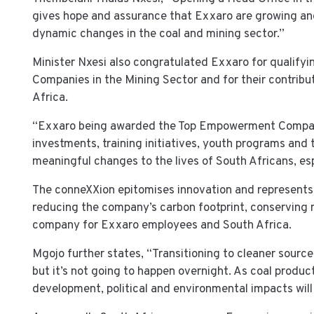
gives hope and assurance that Exxaro are growing and 
dynamic changes in the coal and mining sector.”
Minister Nxesi also congratulated Exxaro for qualifyi
Companies in the Mining Sector and for their contribu
Africa.
“Exxaro being awarded the Top Empowerment Company 
investments, training initiatives, youth programs and 
meaningful changes to the lives of South Africans, esp
The conneXXion epitomises innovation and represents
reducing the company’s carbon footprint, conserving n
company for Exxaro employees and South Africa.
Mgojo further states, “Transitioning to cleaner source
but it’s not going to happen overnight. As coal produc
development, political and environmental impacts will