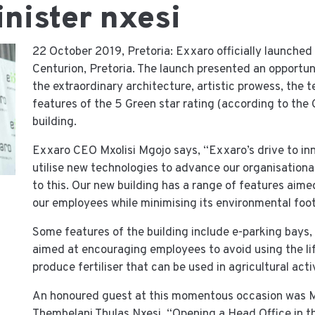
inister nxesi
22 October 2019, Pretoria: Exxaro officially launched 
Centurion, Pretoria. The launch presented an opportun
the extraordinary architecture, artistic prowess, the 
features of the 5 Green star rating (according to the 
building.
Exxaro CEO Mxolisi Mgojo says, “Exxaro’s drive to in
utilise new technologies to advance our organisational 
to this. Our new building has a range of features aim
our employees while minimising its environmental foot
Some features of the building include e-parking bays, 
aimed at encouraging employees to avoid using the lift
produce fertiliser that can be used in agricultural activ
An honoured guest at this momentous occasion was M
Thembelani Thulas Nxesi, “Opening a Head Office in th