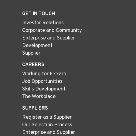
GET IN TOUCH
Investor Relations
Corporate and Community
Enterprise and Supplier
Development
Supplier
CAREERS
Working for Exxaro
Job Opportunities
Skills Development
The Workplace
SUPPLIERS
Register as a Supplier
Our Selection Process
Enterprise and Supplier