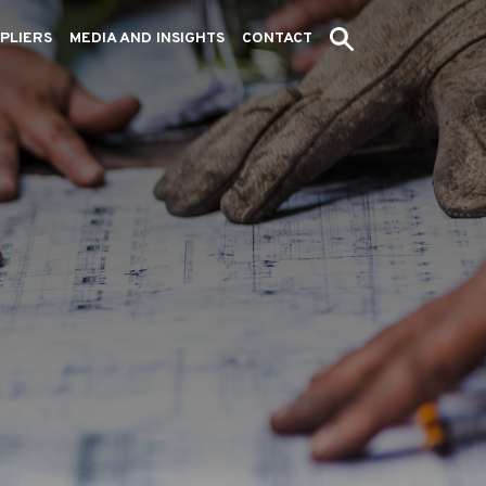
PLIERS
MEDIA AND INSIGHTS
CONTACT