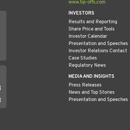
www.tip-offs.com
INVESTORS
Results and Reporting
Share Price and Tools
Investor Calendar
Presentation and Speeches
Investor Relations Contact
Case Studies
Regulatory News
MEDIA AND INSIGHTS
Press Releases
News and Top Stories
Presentation and Speeches