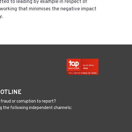
ted to leading by example in respect of
f working that minimises the negative impact
y.
HOTLINE
fraud or corruption to report?
g the following independent channels: