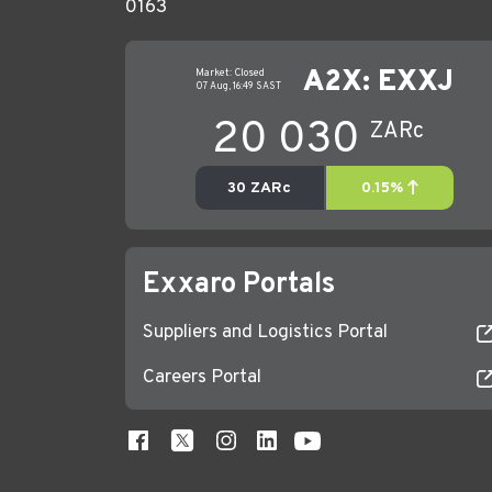
0163
Exxaro Portals
Suppliers and Logistics Portal
Careers Portal