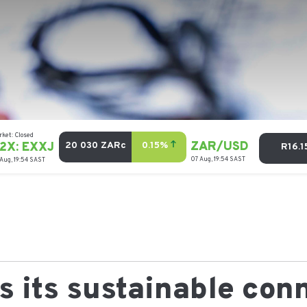
 its sustainable con