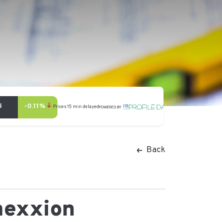
Back
nexxion