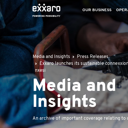
OUR BUSINESS
OPER
Media and Insights
Press Releases
Exxaro launches its sustainable connexxion
nxesi
Media and
Insights
An archive of important coverage relating to 