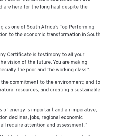
are here for the long haul despite the
ng as one of South Africa’s Top Performing
tion to the economic transformation in South
Certificate is testimony to all your
the vision of the future. You are making
ecially the poor and the working class”.
 the commitment to the environment; and to
atural resources, and creating a sustainable
s of energy is important and an imperative,
tion declines, jobs, regional economic
 all require attention and assessment.”