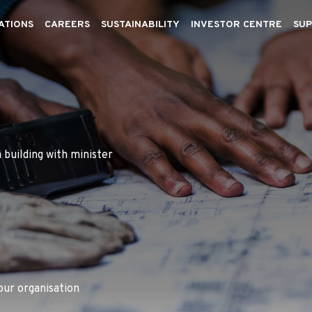
ATIONS
CAREERS
SUSTAINABILITY
INVESTOR CENTRE
SUP
 building with minister
our organisation