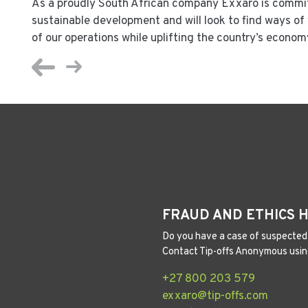
As a proudly South African company Exxaro is commit
sustainable development and will look to find ways o
of our operations while uplifting the country’s econom
FRAUD AND ETHICS 
Do you have a case of suspected 
Contact Tip-offs Anonymous usin
+27 800 203 579
exxaro@tip-offs.com