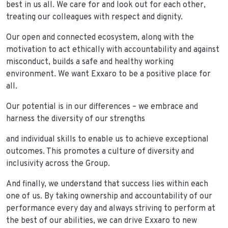
best in us all. We care for and look out for each other,
treating our colleagues with respect and dignity.
Our open and connected ecosystem, along with the
motivation to act ethically with accountability and against
misconduct, builds a safe and healthy working
environment. We want Exxaro to be a positive place for
all.
Our potential is in our differences – we embrace and
harness the diversity of our strengths
and individual skills to enable us to achieve exceptional
outcomes. This promotes a culture of diversity and
inclusivity across the Group.
And finally, we understand that success lies within each
one of us. By taking ownership and accountability of our
performance every day and always striving to perform at
the best of our abilities, we can drive Exxaro to new