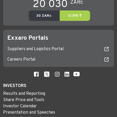
Exxaro Portals
Suppliers and Logistics Portal
Careers Portal
INVESTORS
Results and Reporting
Share Price and Tools
Investor Calendar
Presentation and Speeches