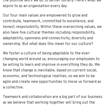
the positive work we do to better society. Here’s what we
aspire to as an organisation every day.
Our four main values are empowered to grow and
contribute, teamwork, committed to excellence, and
honest responsibility. Within these overarching values, we
also have five cultural themes including responsibility,
adaptability, openness and connectivity, diversity and
ownership. But what does this mean for our culture?
We foster a culture of being adaptable to the ever-
changing world around us, encouraging our employees to
be willing to learn and improve in everything they do. We
know that change is inevitable, based on current social,
economic, and technological realities, so we aim to be
agile and create new opportunities to move us forward as
a collective.
Teamwork and collaboration are a big part of our business
as we believe that working together will bring out the