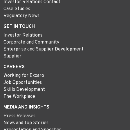
Investor Relations Contact
Case Studies
Regulatory News
GET IN TOUCH
Investor Relations
Corporate and Community
Enterprise and Supplier Development
Supplier
CAREERS
Working for Exxaro
Job Opportunities
Skills Development
The Workplace
MEDIA AND INSIGHTS
Press Releases
News and Top Stories
Presentation and Speeches