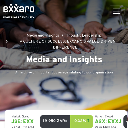
Media and Insights
Thought Leadership
A CULTURE OF SUCCESS: EXXARO’S VALUE-DRIVEN
DIFFERENCE
Media and Insights
An archive of important coverage relating to our organisation