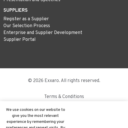
SUPPLIERS
Register as a Supplier
Our Selection Process
Enterprise and Supplier Development
Supplier Portal
© 2026 Exxaro. All rights reserved.
Terms & Conditions
Disclaimer
We use cookies on our website to
give you the most relevant
Site Map
experience by remembering your
preferences and repeat visits. By