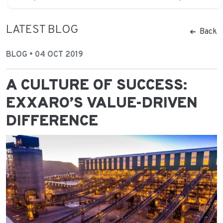
LATEST BLOG
Back
BLOG • 04 OCT 2019
A CULTURE OF SUCCESS:
EXXARO’S VALUE-DRIVEN
DIFFERENCE