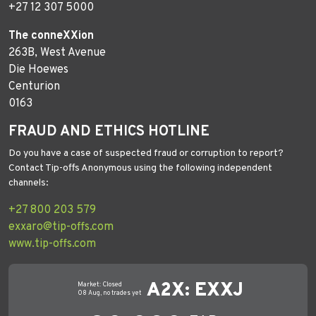
+27 12 307 5000
The conneXXion
263B, West Avenue
Die Hoewes
Centurion
0163
FRAUD AND ETHICS HOTLINE
Do you have a case of suspected fraud or corruption to report?
Contact Tip-offs Anonymous using the following independent
channels:
+27 800 203 579
exxaro@tip-offs.com
www.tip-offs.com