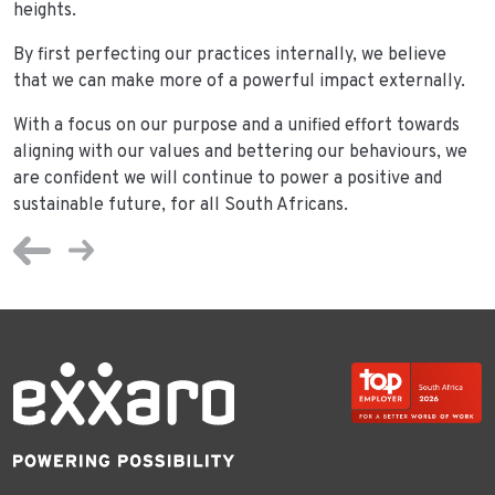
heights.
By first perfecting our practices internally, we believe
that we can make more of a powerful impact externally.
With a focus on our purpose and a unified effort towards
aligning with our values and bettering our behaviours, we
are confident we will continue to power a positive and
sustainable future, for all South Africans.