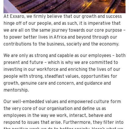
At Exxaro, we firmly believe that our growth and success
hinge off of our people, and as such, it is imperative that
we are all on the same journey towards our core purpose –
to power better lives in Africa and beyond through our
contributions to the business, society and the economy.
We are only as strong and capable as our employees – both
present and future – which is why we are committed to
investing in our workforce and enriching the lives of our
people with strong, steadfast values, opportunities for
growth, genuine care and concern, and guidance and
mentorship.
Our well-embedded values and empowered culture form
the very core of our organisation and define us as
employees in the way we work, interact, behave and
respond to issues that arise. Furthermore, they filter into