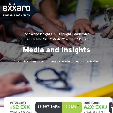
Media and Insights
Thought Leadership
TRAINING TOMORROW’S LEADERS
Media and Insights
An archive of important coverage relating to our organisation