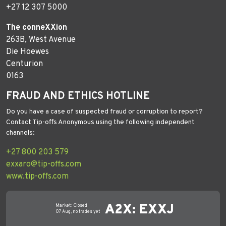
+27 12 307 5000
The conneXXion
263B, West Avenue
Die Hoewes
Centurion
0163
FRAUD AND ETHICS HOTLINE
Do you have a case of suspected fraud or corruption to report?
Contact Tip-offs Anonymous using the following independent
channels:
+27 800 203 579
exxaro@tip-offs.com
www.tip-offs.com