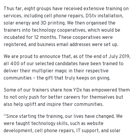
Thus far, eight groups have received extensive training on
services, including cell phone repairs, DStv installation,
solar energy and 3D printing. We then organised the
trainers into technology cooperatives, which would be
incubated for 12 months. These cooperatives were
registered, and business email addresses were set up.
We are proud to announce that, as of the end of July 2019,
all 400 of our selected candidates have been trained to
deliver their multiplier magic in their respective
communities – the gift that truly keeps on giving.
Some of our trainers share how YDx has empowered them
to not only push for better careers for themselves but
also help uplift and inspire their communities.
“Since starting the training, our lives have changed. We
were taught technology skills, such as website
development, cell phone repairs, IT support, and solar