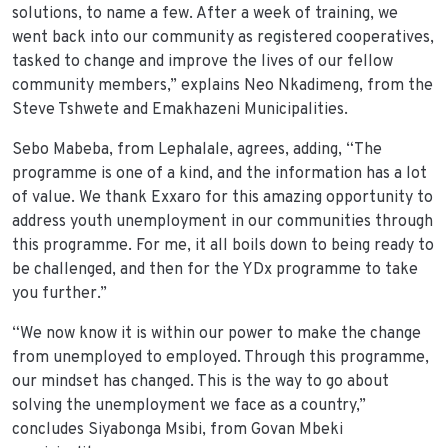
solutions, to name a few. After a week of training, we
went back into our community as registered cooperatives,
tasked to change and improve the lives of our fellow
community members,” explains Neo Nkadimeng, from the
Steve Tshwete and Emakhazeni Municipalities.
Sebo Mabeba, from Lephalale, agrees, adding, “The
programme is one of a kind, and the information has a lot
of value. We thank Exxaro for this amazing opportunity to
address youth unemployment in our communities through
this programme. For me, it all boils down to being ready to
be challenged, and then for the YDx programme to take
you further.”
“We now know it is within our power to make the change
from unemployed to employed. Through this programme,
our mindset has changed. This is the way to go about
solving the unemployment we face as a country,”
concludes Siyabonga Msibi, from Govan Mbeki