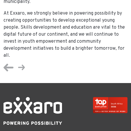
municipality.
At Exxaro, we strongly believe in powering possibility by
creating opportunities to develop exceptional young
people. Skills development and education are vital to the
digital future of our continent, and we will continue to
invest in youth empowerment and community
development initiatives to build a brighter tomorrow, for
all.