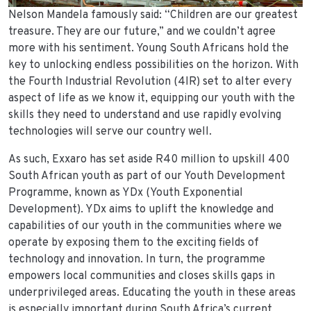
Nelson Mandela famously said: “Children are our greatest
treasure. They are our future,” and we couldn’t agree
more with his sentiment. Young South Africans hold the
key to unlocking endless possibilities on the horizon. With
the Fourth Industrial Revolution (4IR) set to alter every
aspect of life as we know it, equipping our youth with the
skills they need to understand and use rapidly evolving
technologies will serve our country well.
As such, Exxaro has set aside R40 million to upskill 400
South African youth as part of our Youth Development
Programme, known as YDx (Youth Exponential
Development). YDx aims to uplift the knowledge and
capabilities of our youth in the communities where we
operate by exposing them to the exciting fields of
technology and innovation. In turn, the programme
empowers local communities and closes skills gaps in
underprivileged areas. Educating the youth in these areas
is especially important during South Africa’s current