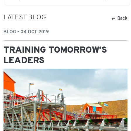
LATEST BLOG
Back
BLOG • 04 OCT 2019
TRAINING TOMORROW’S
LEADERS