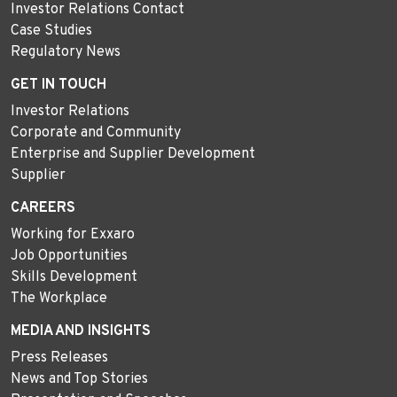
Investor Relations Contact
Case Studies
Regulatory News
GET IN TOUCH
Investor Relations
Corporate and Community
Enterprise and Supplier Development
Supplier
CAREERS
Working for Exxaro
Job Opportunities
Skills Development
The Workplace
MEDIA AND INSIGHTS
Press Releases
News and Top Stories