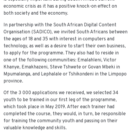
economic crisis as it has a positive knock-on effect on
both society and the economy.
In partnership with the South African Digital Content
Organisation (SADICO), we invited South Africans between
the ages of 18 and 35 with interest in computers and
technology, as well as a desire to start their own business,
to apply for the programme. They also had to reside in
one of the following communities: Emalahleni, Victor
Khanye, Emakhazeni, Steve Tshwete or Govan Mbeki in
Mpumalanga, and Lephalale or Tshikondeni in the Limpopo
province.
Of the 3 000 applications we received, we selected 34
youth to be trained in our first leg of the programme,
which took place in May 2019. After each trainer had
completed the course, they would, in turn, be responsible
for training the community youth and passing on their
valuable knowledge and skills.