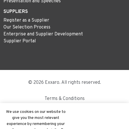
Presentation and Speeches
SUPPLIERS
Register as a Supplier
Our Selection Process
Enterprise and Supplier Development
Supplier Portal
© 2026 Exxaro. All rights reserved.
Terms & Conditions
Disclaimer
We use cookies on our website to
give you the most relevant
Site Map
experience by remembering your