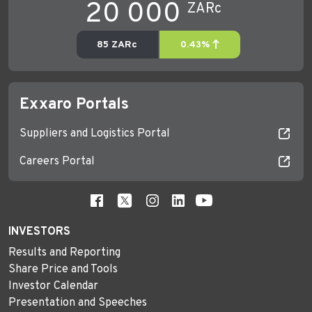
Exxaro Portals
Suppliers and Logistics Portal
Careers Portal
INVESTORS
Results and Reporting
Share Price and Tools
Investor Calendar
Presentation and Speeches