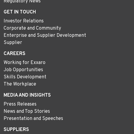
Regulatory News
GET IN TOUCH
Investor Relations
Corporate and Community
Enterprise and Supplier Development
Supplier
CAREERS
Working for Exxaro
Job Opportunities
Skills Development
The Workplace
MEDIA AND INSIGHTS
Press Releases
News and Top Stories
Presentation and Speeches
SUPPLIERS