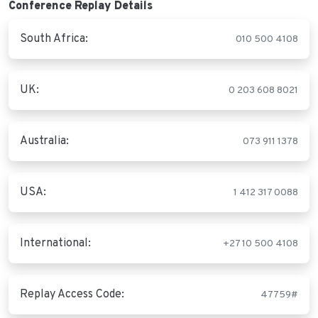
Conference Replay Details
South Africa:
010 500 4108
UK:
0 203 608 8021
Australia:
073 911 1378
USA:
1 412 317 0088
International:
+27 10 500 4108
Replay Access Code:
47759#