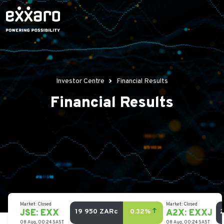
Investor Centre
Financial Results
Financial Results