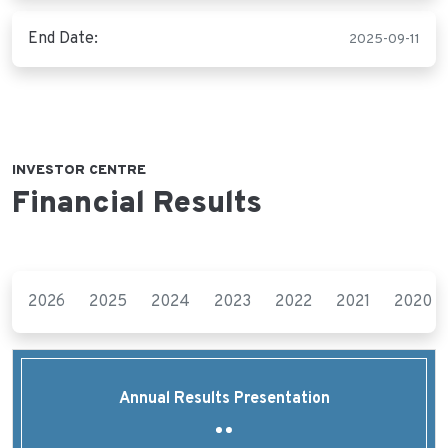
End Date:
2025-09-11
INVESTOR CENTRE
Financial Results
2026
2025
2024
2023
2022
2021
2020
Annual Results Presentation