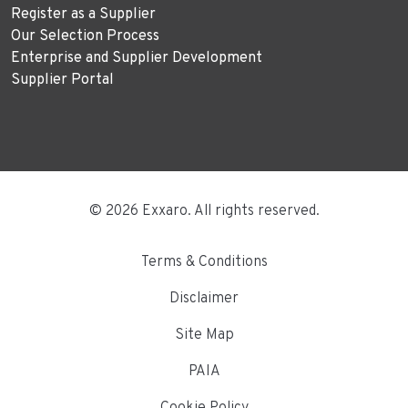
Register as a Supplier
Our Selection Process
Enterprise and Supplier Development
Supplier Portal
© 2026 Exxaro. All rights reserved.
Terms & Conditions
Disclaimer
Site Map
PAIA
Cookie Policy