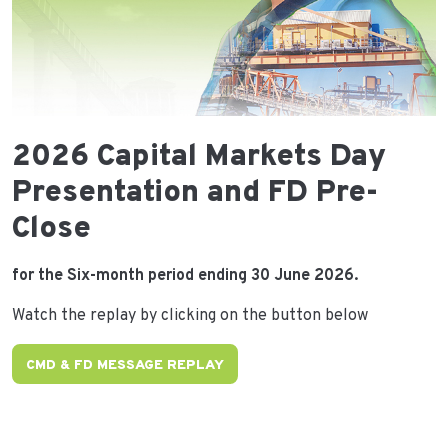
2026 Capital Markets Day
Presentation and FD Pre-
Close
for the Six-month period ending 30 June 2026.
Watch the replay by clicking on the button below
CMD & FD MESSAGE REPLAY