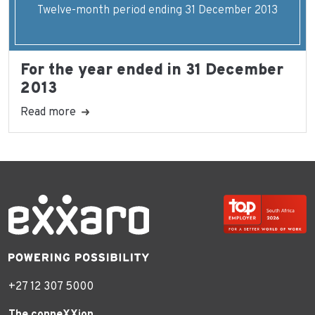
Twelve-month period ending 31 December 2013
For the year ended in 31 December
2013
Read more
+27 12 307 5000
The conneXXion