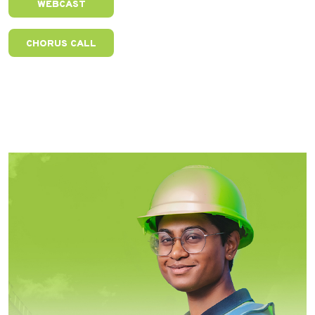
WEBCAST
CHORUS CALL