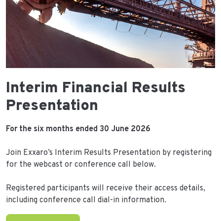
Interim Financial Results
Presentation
For the six months ended 30 June 2026
Join Exxaro’s Interim Results Presentation by registering
for the webcast or conference call below.
Registered participants will receive their access details,
including conference call dial-in information.