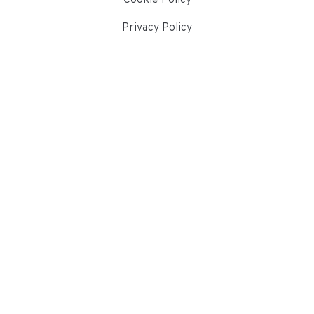
Privacy Policy