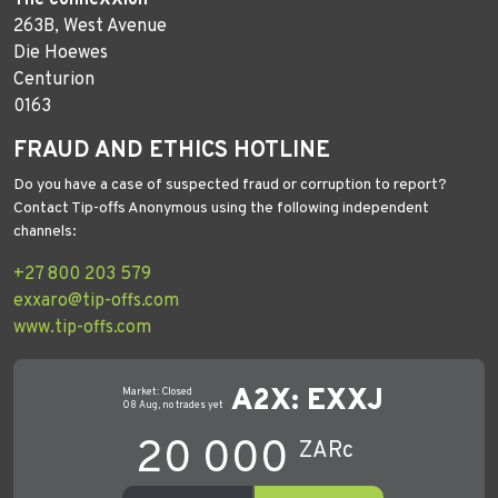
263B, West Avenue
Die Hoewes
Centurion
0163
FRAUD AND ETHICS HOTLINE
Do you have a case of suspected fraud or corruption to report?
Contact Tip-offs Anonymous using the following independent
channels:
+27 800 203 579
exxaro@tip-offs.com
www.tip-offs.com