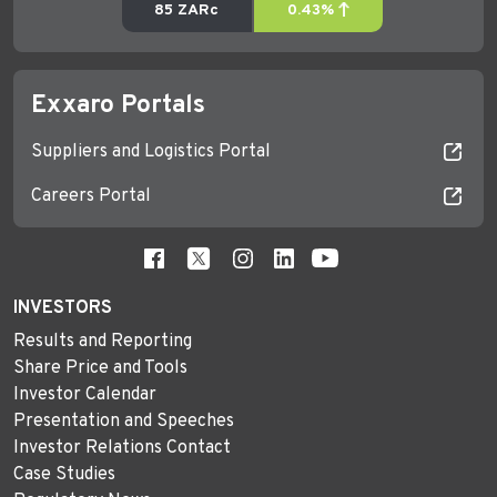
Exxaro Portals
Suppliers and Logistics Portal
Careers Portal
INVESTORS
Results and Reporting
Share Price and Tools
Investor Calendar
Presentation and Speeches
Investor Relations Contact
Case Studies