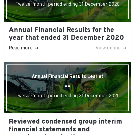
Twelve-month period ending 31 December 2020
Annual Financial Results for the
year that ended 31 December 2020
Read more
View online
Annual Financial Results Leaflet
Twelve-month period ending 31 December 2020
Reviewed condensed group interim
financial statements and