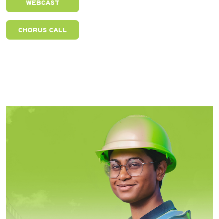
WEBCAST
CHORUS CALL