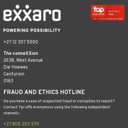
+27 12 307 5000
The conneXXion
263B, West Avenue
Die Hoewes
Centurion
0163
FRAUD AND ETHICS HOTLINE
Do you have a case of suspected fraud or corruption to report?
Contact Tip-offs Anonymous using the following independent
channels:
+27 800 203 579