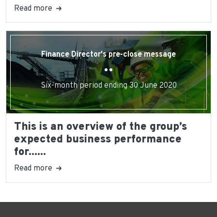
Read more
Finance Director's pre-close message
Six-month period ending 30 June 2020
This is an overview of the group’s
expected business performance
for......
Read more