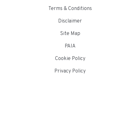
Terms & Conditions
Disclaimer
Site Map
PAIA
Cookie Policy
Privacy Policy