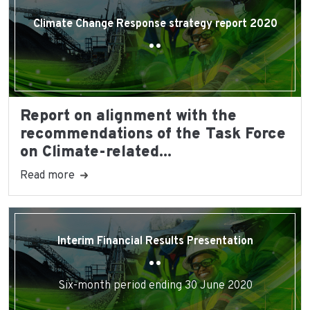
Climate Change Response strategy report 2020
Report on alignment with the
recommendations of the Task Force
on Climate-related...
Read more
Interim Financial Results Presentation
Six-month period ending 30 June 2020