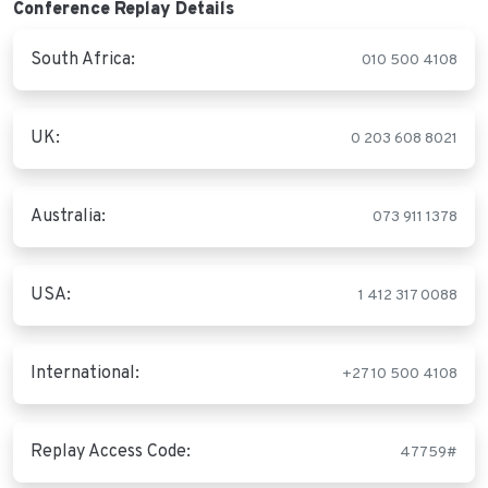
Conference Replay Details
South Africa:
010 500 4108
UK:
0 203 608 8021
Australia:
073 911 1378
USA:
1 412 317 0088
International:
+27 10 500 4108
Replay Access Code:
47759#