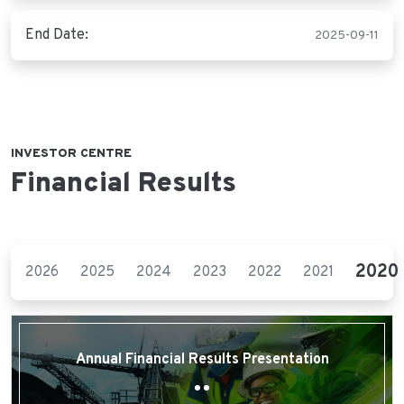
End Date:
2025-09-11
INVESTOR CENTRE
Financial Results
2020
2026
2025
2024
2023
2022
2021
Annual Financial Results Presentation