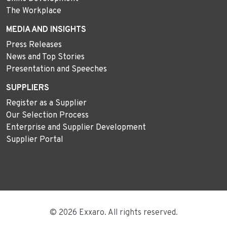
The Workplace
MEDIA AND INSIGHTS
Press Releases
News and Top Stories
Presentation and Speeches
SUPPLIERS
Register as a Supplier
Our Selection Process
Enterprise and Supplier Development
Supplier Portal
© 2026 Exxaro. All rights reserved.