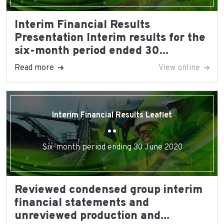
Interim Financial Results
Presentation Interim results for the
six-month period ended 30...
Read more
View online
Interim Financial Results Leaflet
Six-month period ending 30 June 2020
Reviewed condensed group interim
financial statements and
unreviewed production and...