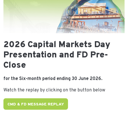
2026 Capital Markets Day
Presentation and FD Pre-
Close
for the Six-month period ending 30 June 2026.
Watch the replay by clicking on the button below
CMD & FD MESSAGE REPLAY