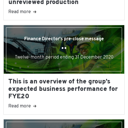
unreviewed production
Read more
Finance Director's pre-close message
Twelve-month period ending 31 December 2020
This is an overview of the group’s
expected business performance for
FYE20
Read more