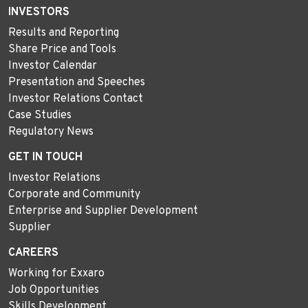
INVESTORS
Results and Reporting
Share Price and Tools
Investor Calendar
Presentation and Speeches
Investor Relations Contact
Case Studies
Regulatory News
GET IN TOUCH
Investor Relations
Corporate and Community
Enterprise and Supplier Development
Supplier
CAREERS
Working for Exxaro
Job Opportunities
Skills Development