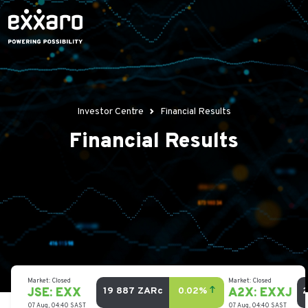
Investor Centre
Financial Results
Financial Results