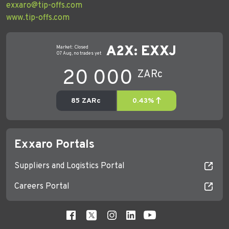
exxaro@tip-offs.com
www.tip-offs.com
Exxaro Portals
Suppliers and Logistics Portal
Careers Portal