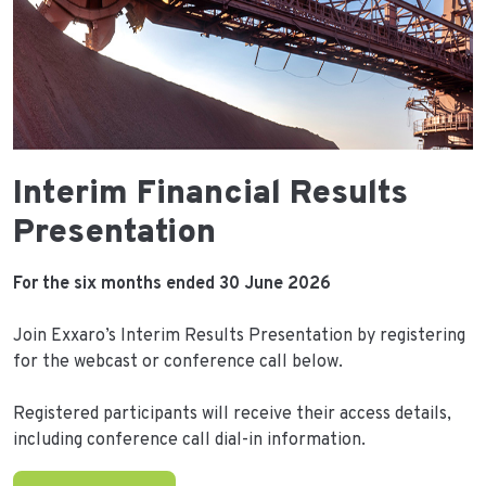
Interim Financial Results
Presentation
For the six months ended 30 June 2026
Join Exxaro’s Interim Results Presentation by registering
for the webcast or conference call below.
Registered participants will receive their access details,
including conference call dial-in information.