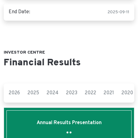
End Date:
2025-09-11
INVESTOR CENTRE
Financial Results
2026
2025
2024
2023
2022
2021
2020
Annual Results Presentation