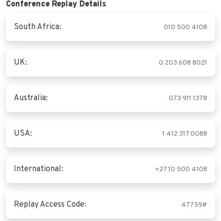
Conference Replay Details
South Africa:
010 500 4108
UK:
0 203 608 8021
Australia:
073 911 1378
USA:
1 412 317 0088
International:
+27 10 500 4108
Replay Access Code:
47759#