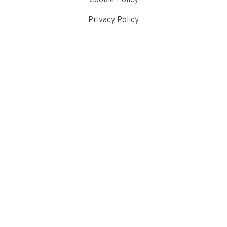
Privacy Policy