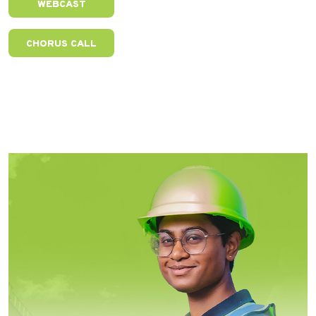
WEBCAST
CHORUS CALL