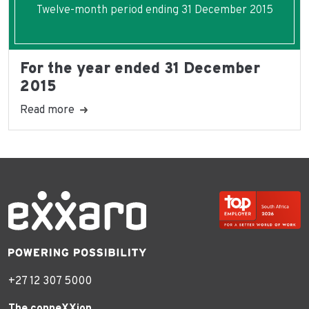
Twelve-month period ending 31 December 2015
For the year ended 31 December
2015
Read more
+27 12 307 5000
The conneXXion