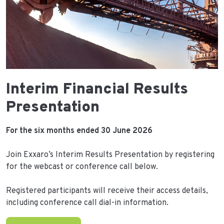
Interim Financial Results
Presentation
For the six months ended 30 June 2026
Join Exxaro’s Interim Results Presentation by registering
for the webcast or conference call below.
Registered participants will receive their access details,
including conference call dial-in information.