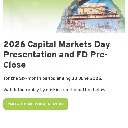
2026 Capital Markets Day
Presentation and FD Pre-
Close
for the Six-month period ending 30 June 2026.
Watch the replay by clicking on the button below
CMD & FD MESSAGE REPLAY