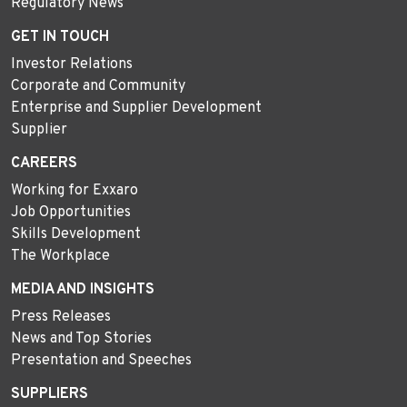
Regulatory News
GET IN TOUCH
Investor Relations
Corporate and Community
Enterprise and Supplier Development
Supplier
CAREERS
Working for Exxaro
Job Opportunities
Skills Development
The Workplace
MEDIA AND INSIGHTS
Press Releases
News and Top Stories
Presentation and Speeches
SUPPLIERS