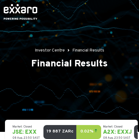
Investor Centre
Financial Results
Financial Results