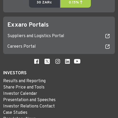
Exxaro Portals
Suppliers and Logistics Portal
Careers Portal
INVESTORS
Results and Reporting
Share Price and Tools
Investor Calendar
Presentation and Speeches
Investor Relations Contact
Case Studies