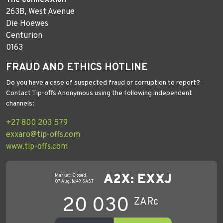
263B, West Avenue
Die Hoewes
Centurion
0163
FRAUD AND ETHICS HOTLINE
Do you have a case of suspected fraud or corruption to report?
Contact Tip-offs Anonymous using the following independent
channels:
+27 800 203 579
exxaro@tip-offs.com
www.tip-offs.com