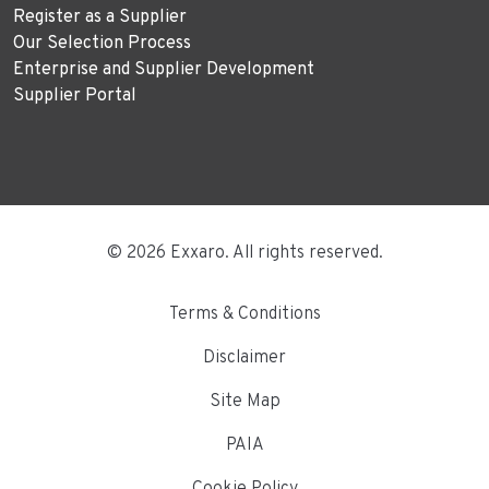
Register as a Supplier
Our Selection Process
Enterprise and Supplier Development
Supplier Portal
© 2026 Exxaro. All rights reserved.
Terms & Conditions
Disclaimer
Site Map
PAIA
Cookie Policy