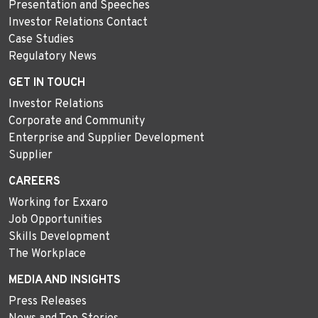
Presentation and Speeches
Investor Relations Contact
Case Studies
Regulatory News
GET IN TOUCH
Investor Relations
Corporate and Community
Enterprise and Supplier Development
Supplier
CAREERS
Working for Exxaro
Job Opportunities
Skills Development
The Workplace
MEDIA AND INSIGHTS
Press Releases