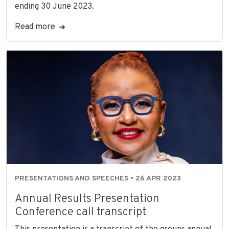
ending 30 June 2023.
Read more
PRESENTATIONS AND SPEECHES • 26 APR 2023
Annual Results Presentation
Conference call transcript