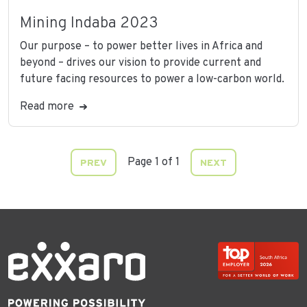
Mining Indaba 2023
Our purpose – to power better lives in Africa and
beyond – drives our vision to provide current and
future facing resources to power a low-carbon world.
Read more
Page 1 of 1
PREV
NEXT