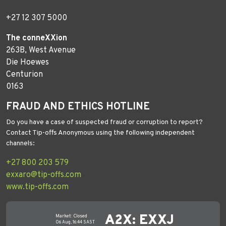
+27 12 307 5000
The conneXXion
263B, West Avenue
Die Hoewes
Centurion
0163
FRAUD AND ETHICS HOTLINE
Do you have a case of suspected fraud or corruption to report?
Contact Tip-offs Anonymous using the following independent
channels:
+27 800 203 579
exxaro@tip-offs.com
www.tip-offs.com