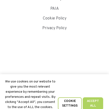
PAIA
Cookie Policy
Privacy Policy
We use cookies on our website to
give you the most relevant
experience by remembering your
preferences and repeat visits. By
COOKIE
ACCEPT
clicking “Accept All”, you consent
SETTINGS
ALL
to the use of ALL the cookies.