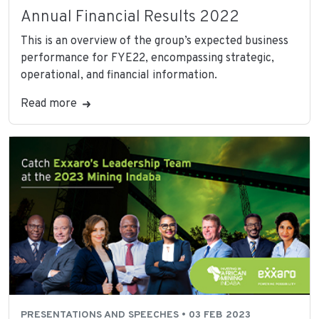
Annual Financial Results 2022
This is an overview of the group’s expected business
performance for FYE22, encompassing strategic,
operational, and financial information.
Read more
PRESENTATIONS AND SPEECHES • 03 FEB 2023