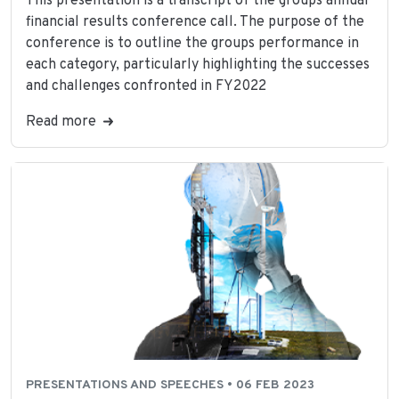
This presentation is a transcript of the groups annual
financial results conference call. The purpose of the
conference is to outline the groups performance in
each category, particularly highlighting the successes
and challenges confronted in FY2022
Read more
PRESENTATIONS AND SPEECHES • 06 FEB 2023