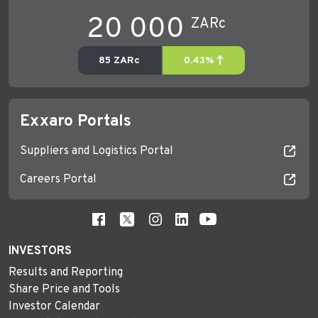
Exxaro Portals
Suppliers and Logistics Portal
Careers Portal
INVESTORS
Results and Reporting
Share Price and Tools
Investor Calendar