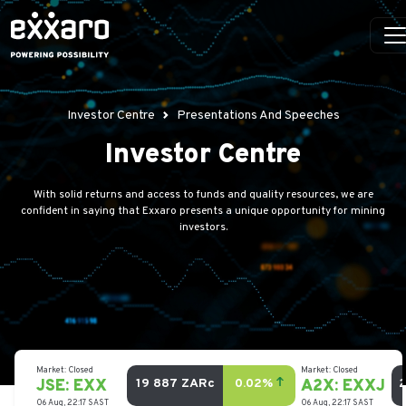
Investor Centre
Presentations And Speeches
Investor Centre
With solid returns and access to funds and quality resources, we are
confident in saying that Exxaro presents a unique opportunity for mining
investors.