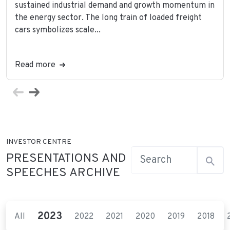
sustained industrial demand and growth momentum in
the energy sector. The long train of loaded freight
cars symbolizes scale...
Read more
INVESTOR CENTRE
PRESENTATIONS AND
SPEECHES ARCHIVE
2023
All
2022
2021
2020
2019
2018