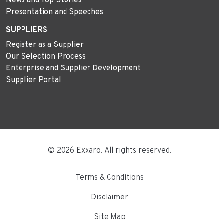
News and Top Stories
Presentation and Speeches
SUPPLIERS
Register as a Supplier
Our Selection Process
Enterprise and Supplier Development
Supplier Portal
© 2026 Exxaro. All rights reserved.
Terms & Conditions
Disclaimer
Site Map