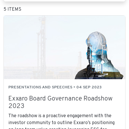
5 ITEMS
PRESENTATIONS AND SPEECHES • 04 SEP 2023
Exxaro Board Governance Roadshow
2023
The roadshow is a proactive engagement with the
investor community to outline Exxaro’s positioning