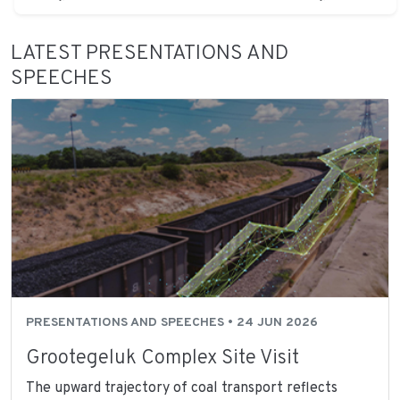
LATEST PRESENTATIONS AND
SPEECHES
PRESENTATIONS AND SPEECHES • 24 JUN 2026
Grootegeluk Complex Site Visit
The upward trajectory of coal transport reflects