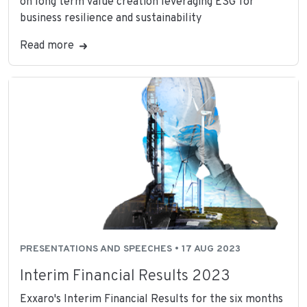
on long term value creation leveraging ESG for
business resilience and sustainability
Read more
PRESENTATIONS AND SPEECHES • 17 AUG 2023
Interim Financial Results 2023
Exxaro's Interim Financial Results for the six months