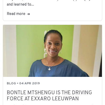
and learned to...
Read more
BLOG • 04 APR 2019
BONTLE MTSHENGU IS THE DRIVING
FORCE AT EXXARO LEEUWPAN