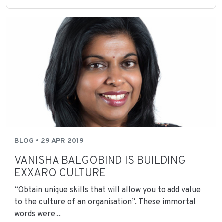
BLOG • 29 APR 2019
VANISHA BALGOBIND IS BUILDING
EXXARO CULTURE
“Obtain unique skills that will allow you to add value
to the culture of an organisation”. These immortal
words were...