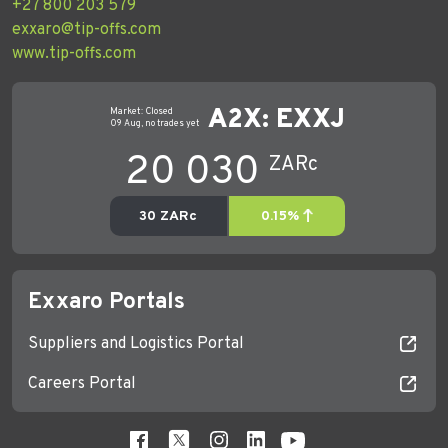
+27 800 203 579
exxaro@tip-offs.com
www.tip-offs.com
Exxaro Portals
Suppliers and Logistics Portal
Careers Portal