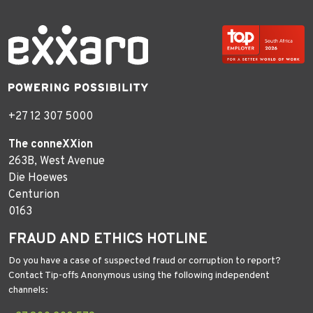
+27 12 307 5000
The conneXXion
263B, West Avenue
Die Hoewes
Centurion
0163
FRAUD AND ETHICS HOTLINE
Do you have a case of suspected fraud or corruption to report?
Contact Tip-offs Anonymous using the following independent
channels: