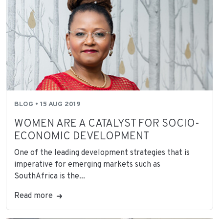
BLOG • 15 AUG 2019
WOMEN ARE A CATALYST FOR SOCIO-
ECONOMIC DEVELOPMENT
One of the leading development strategies that is
imperative for emerging markets such as
SouthAfrica is the...
Read more