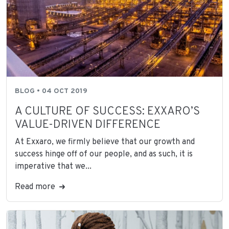
BLOG • 04 OCT 2019
A CULTURE OF SUCCESS: EXXARO’S
VALUE-DRIVEN DIFFERENCE
At Exxaro, we firmly believe that our growth and
success hinge off of our people, and as such, it is
imperative that we...
Read more