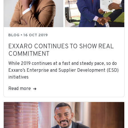
BLOG • 16 OCT 2019
EXXARO CONTINUES TO SHOW REAL
COMMITMENT
While 2019 continues at a fast and steady pace, so do
Exxaro’s Enterprise and Supplier Development (ESD)
initiatives
Read more