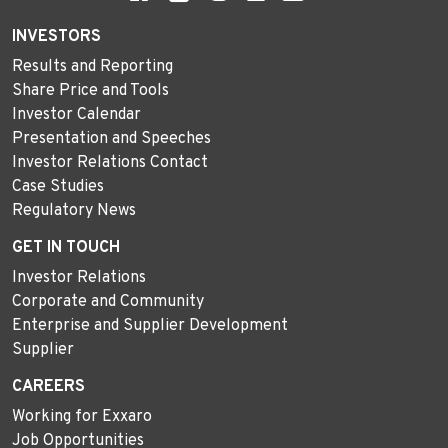
INVESTORS
Results and Reporting
Share Price and Tools
Investor Calendar
Presentation and Speeches
Investor Relations Contact
Case Studies
Regulatory News
GET IN TOUCH
Investor Relations
Corporate and Community
Enterprise and Supplier Development
Supplier
CAREERS
Working for Exxaro
Job Opportunities