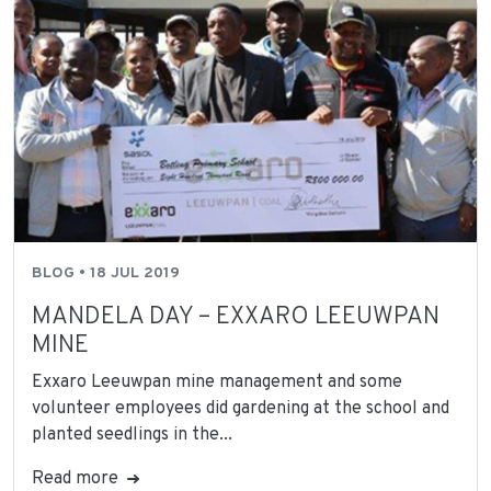
BLOG • 18 JUL 2019
MANDELA DAY – EXXARO LEEUWPAN
MINE
Exxaro Leeuwpan mine management and some
volunteer employees did gardening at the school and
planted seedlings in the...
Read more