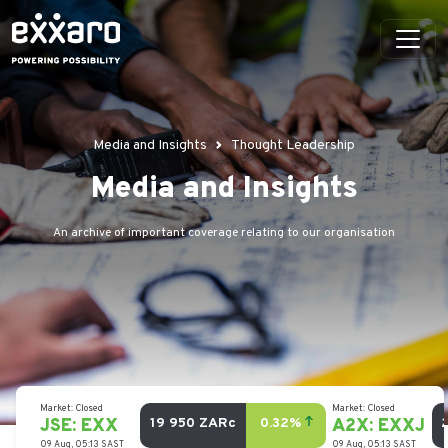
Media and Insights
Thought Leadership
Media and Insights
An archive of important coverage relating to our organisation