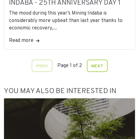
INDABA - 25TH ANNIVERSARY DAY 1
The mood during this year’s Mining Indaba is
considerably more upbeat than last year thanks to
economic recovery,...
Read more
Page 1 of 2
PREV
NEXT
YOU MAY ALSO BE INTERESTED IN