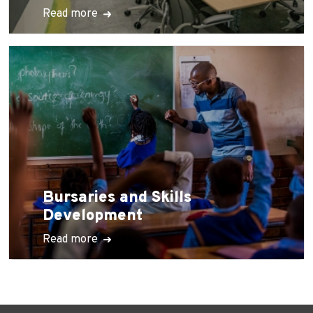
Read more
Bursaries and Skills
Development
Read more