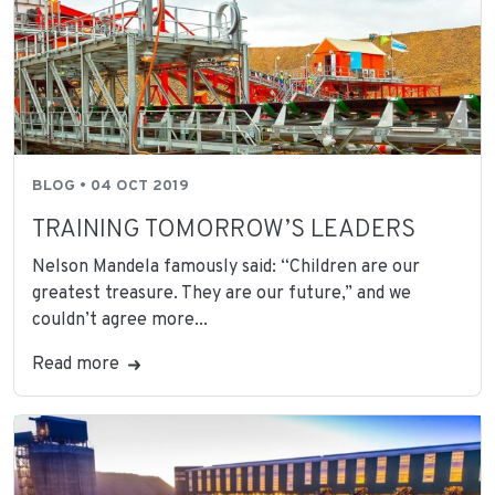
BLOG • 04 OCT 2019
TRAINING TOMORROW’S LEADERS
Nelson Mandela famously said: “Children are our
greatest treasure. They are our future,” and we
couldn’t agree more...
Read more