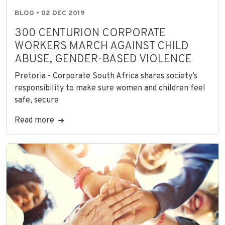
BLOG • 02 DEC 2019
300 CENTURION CORPORATE
WORKERS MARCH AGAINST CHILD
ABUSE, GENDER-BASED VIOLENCE
Pretoria - Corporate South Africa shares society’s
responsibility to make sure women and children feel
safe, secure
Read more