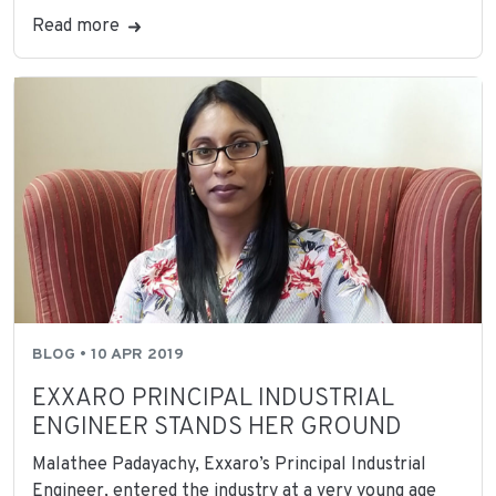
Read more
BLOG • 10 APR 2019
EXXARO PRINCIPAL INDUSTRIAL
ENGINEER STANDS HER GROUND
Malathee Padayachy, Exxaro’s Principal Industrial
Engineer, entered the industry at a very young age