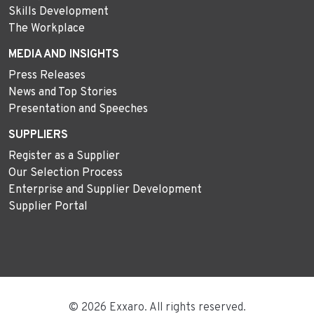
Skills Development
The Workplace
MEDIA AND INSIGHTS
Press Releases
News and Top Stories
Presentation and Speeches
SUPPLIERS
Register as a Supplier
Our Selection Process
Enterprise and Supplier Development
Supplier Portal
© 2026 Exxaro. All rights reserved.