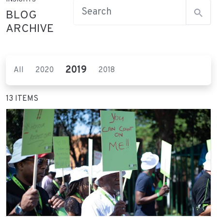
BLOG
ARCHIVE
2019
All
2020
2018
13 ITEMS