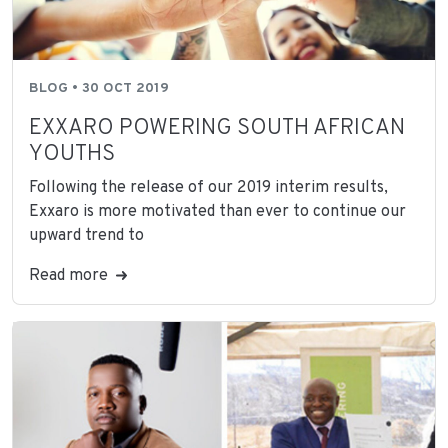
BLOG • 30 OCT 2019
EXXARO POWERING SOUTH AFRICAN
YOUTHS
Following the release of our 2019 interim results,
Exxaro is more motivated than ever to continue our
upward trend to
Read more