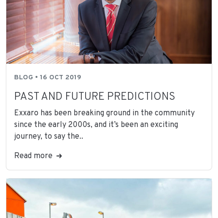
BLOG • 16 OCT 2019
PAST AND FUTURE PREDICTIONS
Exxaro has been breaking ground in the community
since the early 2000s, and it’s been an exciting
journey, to say the..
Read more