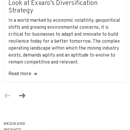
Look at Exxaro’s Diversification
Strategy
In a world marked by economic volatility, geopolitical
shifts and growing environmental concerns, it is
critical for businesses to adapt and innovate to build
resilience today for a better tomorrow. The complex
operating landscape within which the mining industry
exists, demands agility and an aptitude to evolve to
remain competitive and relevant.
Read more
MEDIA AND
INSIGHTS