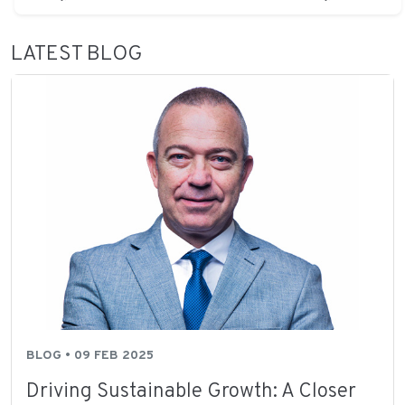
LATEST BLOG
BLOG • 09 FEB 2025
Driving Sustainable Growth: A Closer