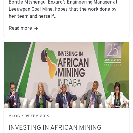
Bontle Mtshengu, Exxaro’s Engineering Manager at
Leeuwpan Coal Mine, hopes that the work done by
her team and herself...
Read more
BLOG • 05 FEB 2019
INVESTING IN AFRICAN MINING