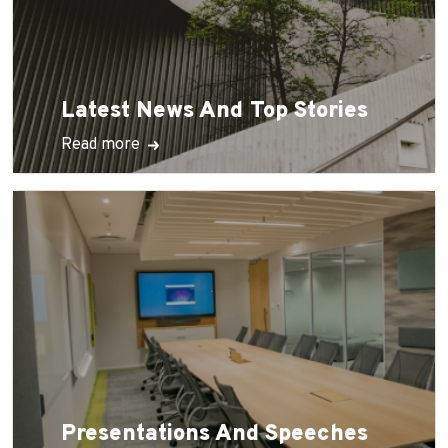
Latest News And Top Stories
Read more
Presentations And Speeches